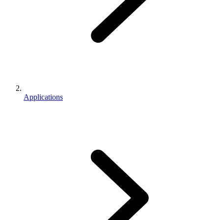
Applications