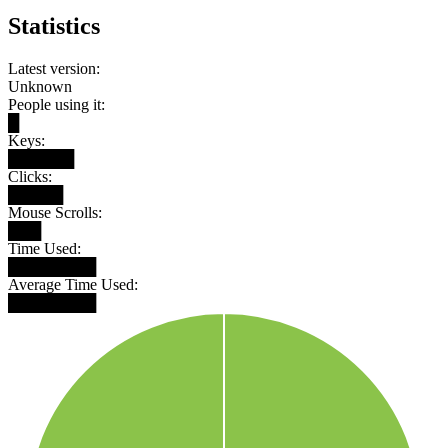
Statistics
Latest version:
Unknown
People using it:
█
Keys:
██████
Clicks:
█████
Mouse Scrolls:
███
Time Used:
████████
Average Time Used:
████████