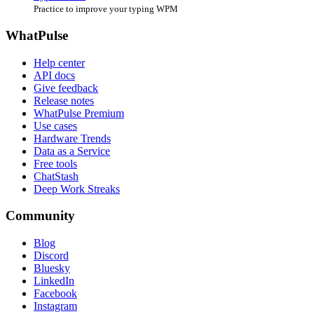
Practice to improve your typing WPM
WhatPulse
Help center
API docs
Give feedback
Release notes
WhatPulse Premium
Use cases
Hardware Trends
Data as a Service
Free tools
ChatStash
Deep Work Streaks
Community
Blog
Discord
Bluesky
LinkedIn
Facebook
Instagram