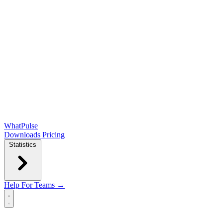
WhatPulse
Downloads
Pricing
Statistics
Help
For Teams →
Open main menu