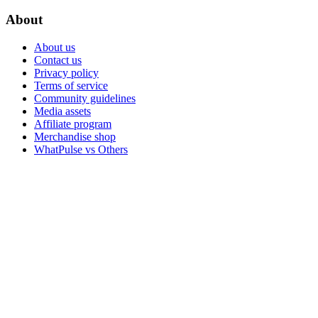
About
About us
Contact us
Privacy policy
Terms of service
Community guidelines
Media assets
Affiliate program
Merchandise shop
WhatPulse vs Others