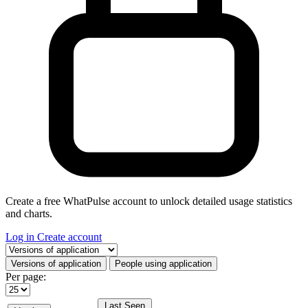
Create a free WhatPulse account to unlock detailed usage statistics
and charts.
Log in
Create account
Select a tab
Versions of application
People using application
Per page:
Last Seen