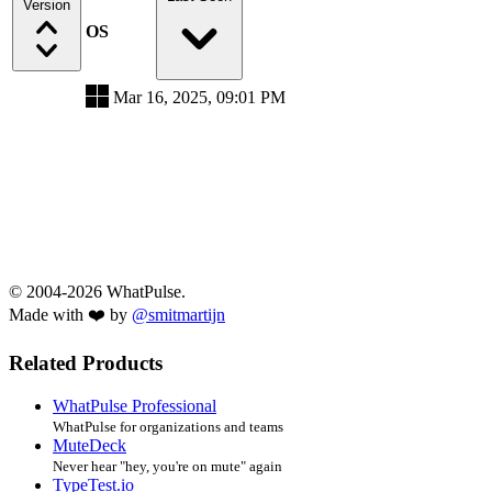
Version
OS
Mar 16, 2025, 09:01 PM
© 2004-2026 WhatPulse.
Made with ❤️ by
@smitmartijn
Related Products
WhatPulse Professional
WhatPulse for organizations and teams
MuteDeck
Never hear "hey, you're on mute" again
TypeTest.io