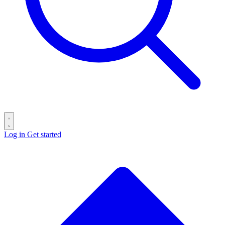
Log in
Get started