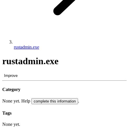
rustadmin.exe
rustadmin.exe
Improve
Category
None yet. Help
.
complete this information
Tags
None yet.