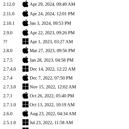
2.12.0
Apr 29, 2024, 09:49 AM
2.11.0
Apr 24, 2024, 12:01 PM
2.10.1
Jan 3, 2024, 09:53 PM
2.9.0
Apr 22, 2023, 09:26 PM
??
Apr 1, 2023, 03:27 AM
2.8.0
Mar 27, 2023, 09:56 PM
2.7.5
Jan 28, 2023, 04:58 PM
2.7.4.0
Dec 14, 2022, 12:22 AM
2.7.4
Dec 7, 2022, 07:50 PM
2.7.3.0
Nov 15, 2022, 12:02 AM
2.7.1
Oct 26, 2022, 05:40 PM
2.7.1.0
Oct 13, 2022, 10:19 AM
2.6.0
Aug 23, 2022, 04:34 AM
2.5.1.0
Jul 23, 2022, 11:58 AM