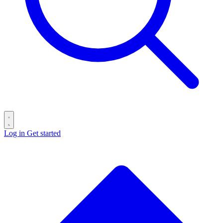
Log in
Get started