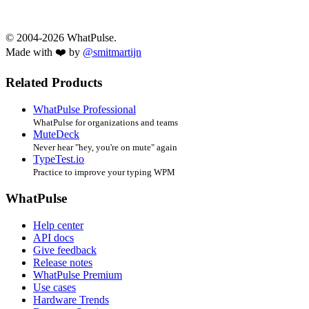
© 2004-2026 WhatPulse.
Made with ❤️ by
@smitmartijn
Related Products
WhatPulse Professional
WhatPulse for organizations and teams
MuteDeck
Never hear "hey, you're on mute" again
TypeTest.io
Practice to improve your typing WPM
WhatPulse
Help center
API docs
Give feedback
Release notes
WhatPulse Premium
Use cases
Hardware Trends