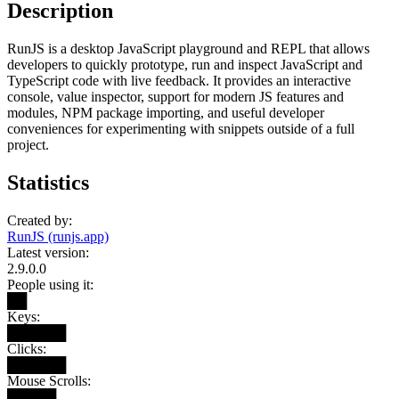
Description
RunJS is a desktop JavaScript playground and REPL that allows
developers to quickly prototype, run and inspect JavaScript and
TypeScript code with live feedback. It provides an interactive
console, value inspector, support for modern JS features and
modules, NPM package importing, and useful developer
conveniences for experimenting with snippets outside of a full
project.
Statistics
Created by:
RunJS (runjs.app)
Latest version:
2.9.0.0
People using it:
██
Keys:
██████
Clicks:
██████
Mouse Scrolls:
█████