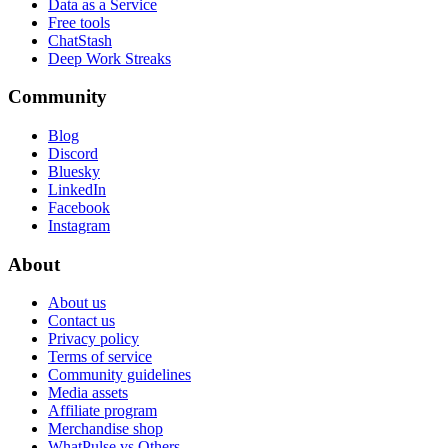
Data as a Service
Free tools
ChatStash
Deep Work Streaks
Community
Blog
Discord
Bluesky
LinkedIn
Facebook
Instagram
About
About us
Contact us
Privacy policy
Terms of service
Community guidelines
Media assets
Affiliate program
Merchandise shop
WhatPulse vs Others