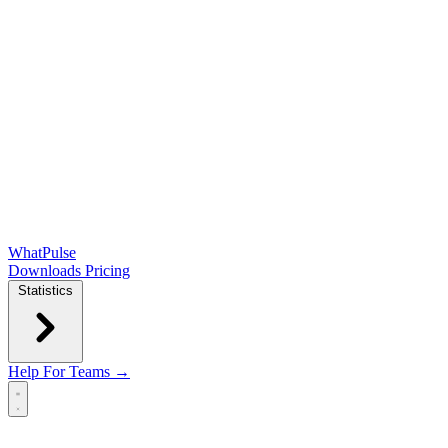
WhatPulse
Downloads
Pricing
Statistics
Help
For Teams →
Open main menu