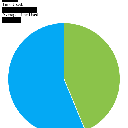
Time Used:
███████████
Average Time Used:
██████