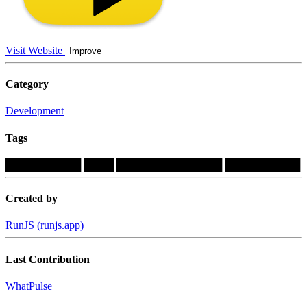
Visit Website
Improve
Category
Development
Tags
██████████
████
██████████████
██████████
Created by
RunJS (runjs.app)
Last Contribution
WhatPulse