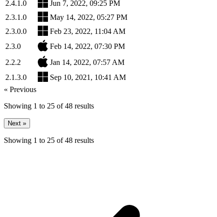
2.4.1.0
Jun 7, 2022, 09:25 PM
2.3.1.0
May 14, 2022, 05:27 PM
2.3.0.0
Feb 23, 2022, 11:04 AM
2.3.0
Feb 14, 2022, 07:30 PM
2.2.2
Jan 14, 2022, 07:57 AM
2.1.3.0
Sep 10, 2021, 10:41 AM
« Previous
Showing
1
to
25
of
48
results
Next »
Showing
1
to
25
of
48
results