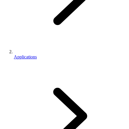
Applications