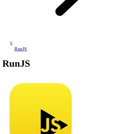
RunJS
RunJS