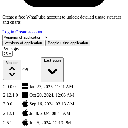
Create a free WhatPulse account to unlock detailed usage statistics
and charts.
Log in
Create account
Select a tab
Versions of application
People using application
Per page:
Last Seen
Version
OS
2.9.0.0
Jan 27, 2025, 11:21 AM
2.12.1.0
Oct 20, 2024, 12:06 AM
3.0.0
Sep 16, 2024, 03:13 AM
2.12.1
Jul 8, 2024, 08:41 AM
2.5.1
Jun 5, 2024, 12:19 PM