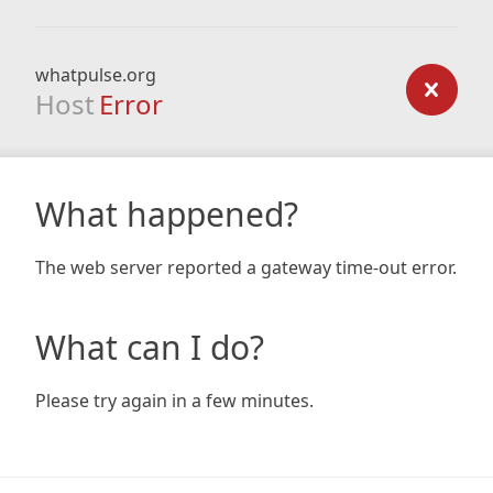
whatpulse.org
Host
Error
What happened?
The web server reported a gateway time-out error.
What can I do?
Please try again in a few minutes.