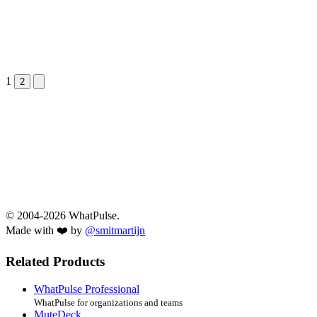
1
Next &raquo;
2
© 2004-2026 WhatPulse.
Made with ❤️ by
@smitmartijn
Related Products
WhatPulse Professional
WhatPulse for organizations and teams
MuteDeck