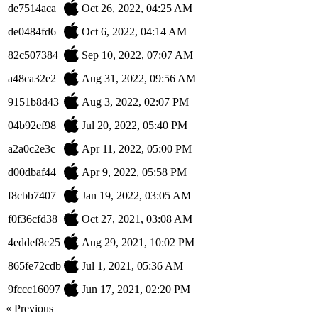
de7514aca
Oct 26, 2022, 04:25 AM
de0484fd6
Oct 6, 2022, 04:14 AM
82c507384
Sep 10, 2022, 07:07 AM
a48ca32e2
Aug 31, 2022, 09:56 AM
9151b8d43
Aug 3, 2022, 02:07 PM
04b92ef98
Jul 20, 2022, 05:40 PM
a2a0c2e3c
Apr 11, 2022, 05:00 PM
d00dbaf44
Apr 9, 2022, 05:58 PM
f8cbb7407
Jan 19, 2022, 03:05 AM
f0f36cfd38
Oct 27, 2021, 03:08 AM
4eddef8c25
Aug 29, 2021, 10:02 PM
865fe72cdb
Jul 1, 2021, 05:36 AM
9fccc16097
Jun 17, 2021, 02:20 PM
« Previous