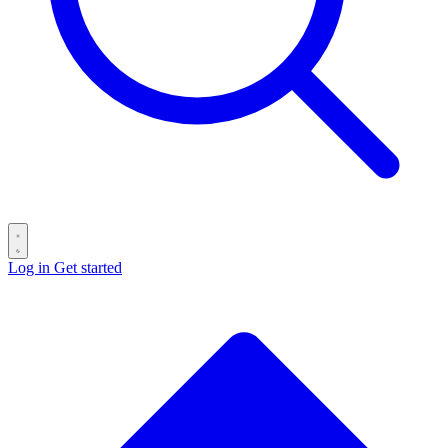
Log in
Get started