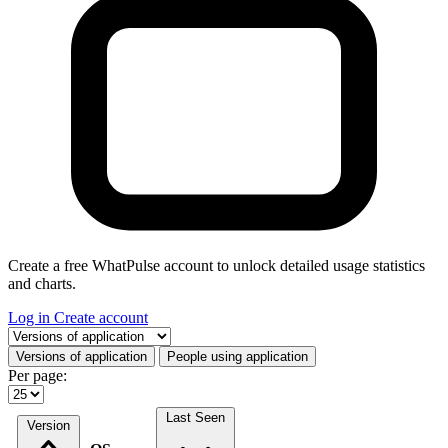
Create a free WhatPulse account to unlock detailed usage statistics
and charts.
Log in
Create account
Select a tab
Versions of application
People using application
Per page:
Last Seen
Version