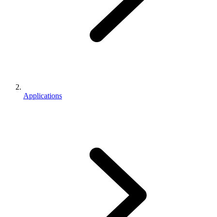
Applications