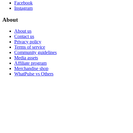
Facebook
Instagram
About
About us
Contact us
Privacy policy
Terms of service
Community guidelines
Media assets
Affiliate program
Merchandise shop
WhatPulse vs Others