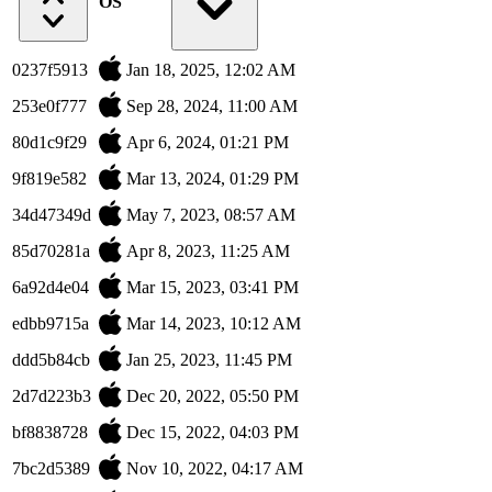
OS
0237f5913
Jan 18, 2025, 12:02 AM
253e0f777
Sep 28, 2024, 11:00 AM
80d1c9f29
Apr 6, 2024, 01:21 PM
9f819e582
Mar 13, 2024, 01:29 PM
34d47349d
May 7, 2023, 08:57 AM
85d70281a
Apr 8, 2023, 11:25 AM
6a92d4e04
Mar 15, 2023, 03:41 PM
edbb9715a
Mar 14, 2023, 10:12 AM
ddd5b84cb
Jan 25, 2023, 11:45 PM
2d7d223b3
Dec 20, 2022, 05:50 PM
bf8838728
Dec 15, 2022, 04:03 PM
7bc2d5389
Nov 10, 2022, 04:17 AM