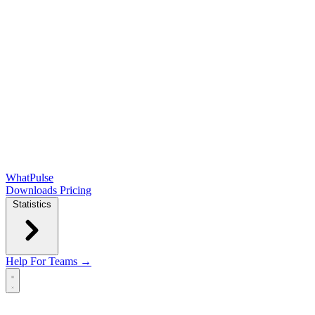
WhatPulse
Downloads
Pricing
Statistics
Help
For Teams →
Open main menu