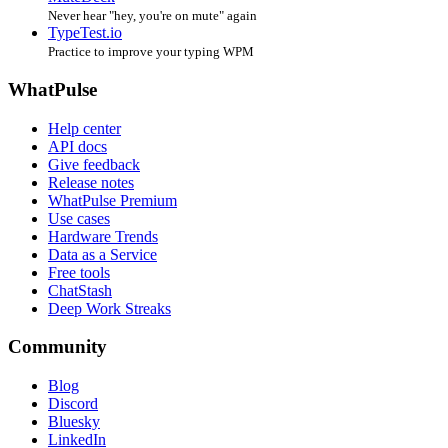
Never hear "hey, you're on mute" again
TypeTest.io
Practice to improve your typing WPM
WhatPulse
Help center
API docs
Give feedback
Release notes
WhatPulse Premium
Use cases
Hardware Trends
Data as a Service
Free tools
ChatStash
Deep Work Streaks
Community
Blog
Discord
Bluesky
LinkedIn