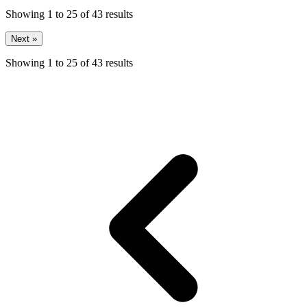
Showing
1
to
25
of
43
results
Next »
Showing
1
to
25
of
43
results