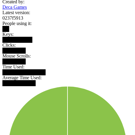
Created by:
Deca Games
Latest version:
0237f5913
People using it:
██
Keys:
█████████
Clicks:
███████
Mouse Scrolls:
███████
Time Used:
█████████████
Average Time Used:
██████████