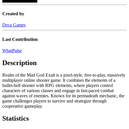
Created by
Deca Games
Last Contribution
WhatPulse
Description
Realm of the Mad God Exalt is a pixel-style, free-to-play, massively
multiplayer online shooter game. It combines the elements of a
bullet-hell shooter with RPG elements, where players control
characters of various classes and engage in fast-paced combat
against waves of enemies. Known for its permadeath mechanic, the
game challenges players to survive and strategize through
cooperative gameplay.
Statistics