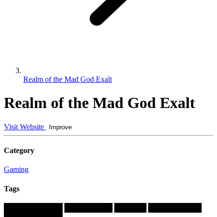
Realm of the Mad God Exalt
Realm of the Mad God Exalt
Visit Website
Improve
Category
Gaming
Tags
███████████
█████████
██████
██████████
███████████