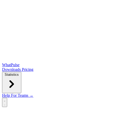
WhatPulse
Downloads
Pricing
Statistics
Help
For Teams →
Open main menu