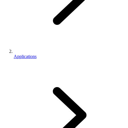
Applications