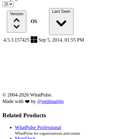
Last Seen
Version
OS
4.5.3.157425
Sep 5, 2014, 01:55 PM
© 2004-2026 WhatPulse.
Made with ❤️ by
@smitmartijn
Related Products
WhatPulse Professional
WhatPulse for organizations and teams
MuteDeck