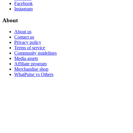
Facebook
Instagram
About
About us
Contact us
Privacy policy
Terms of service
Community guidelines
Media assets
Affiliate program
Merchandise shop
WhatPulse vs Others