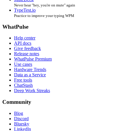
Never hear "hey, you're on mute" again
TypeTest.io
Practice to improve your typing WPM
WhatPulse
Help center
API docs
Give feedback
Release notes
WhatPulse Premium
Use cases
Hardware Trends
Data as a Service
Free tools
ChatStash
Deep Work Streaks
Community
Blog
Discord
Bluesky
LinkedIn