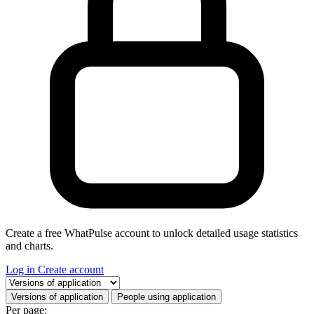
Create a free WhatPulse account to unlock detailed usage statistics
and charts.
Log in
Create account
Select a tab
Versions of application
People using application
Per page: