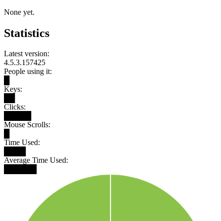
None yet.
Statistics
Latest version:
4.5.3.157425
People using it:
█
Keys:
██
Clicks:
█████
Mouse Scrolls:
█
Time Used:
████
Average Time Used:
██████