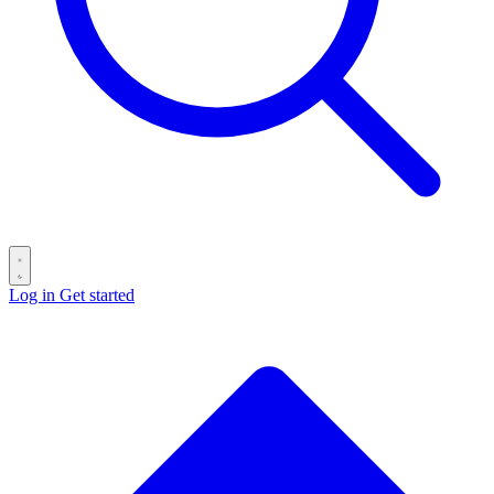
Log in
Get started