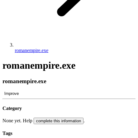
romanempire.exe
romanempire.exe
romanempire.exe
Improve
Category
None yet. Help
.
complete this information
Tags