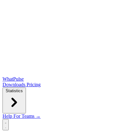
WhatPulse
Downloads
Pricing
Statistics
Help
For Teams →
Open main menu