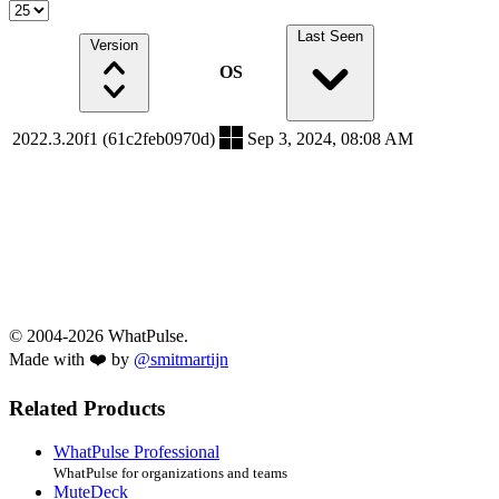
Last Seen
Version
OS
2022.3.20f1 (61c2feb0970d)
Sep 3, 2024, 08:08 AM
© 2004-2026 WhatPulse.
Made with ❤️ by
@smitmartijn
Related Products
WhatPulse Professional
WhatPulse for organizations and teams
MuteDeck