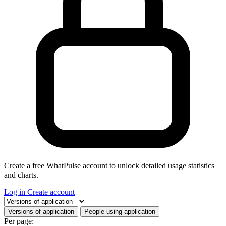
Create a free WhatPulse account to unlock detailed usage statistics
and charts.
Log in
Create account
Select a tab
Versions of application
People using application
Per page: