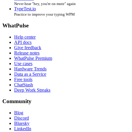
Never hear "hey, you're on mute" again
TypeTest.io
Practice to improve your typing WPM
WhatPulse
Help center
API docs
Give feedback
Release notes
WhatPulse Premium
Use cases
Hardware Trends
Data as a Service
Free tools
ChatStash
Deep Work Streaks
Community
Blog
Discord
Bluesky
LinkedIn