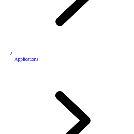
Applications