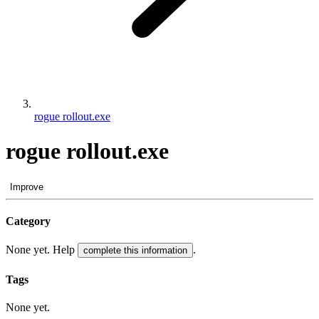
rogue rollout.exe
rogue rollout.exe
Improve
Category
None yet. Help
.
complete this information
Tags
None yet.