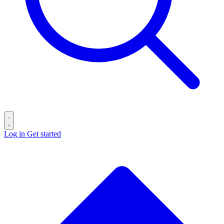
Log in
Get started