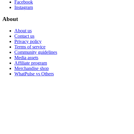
Facebook
Instagram
About
About us
Contact us
Privacy policy
Terms of service
Community guidelines
Media assets
Affiliate program
Merchandise shop
WhatPulse vs Others