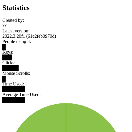
Statistics
Created by:
??
Latest version:
2022.3.20f1 (61c2feb0970d)
People using it:
█
Keys:
███
Clicks:
█████
Mouse Scrolls:
█
Time Used:
███████
Average Time Used:
███████