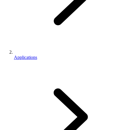
Applications