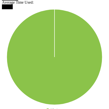
Average Time Used:
████