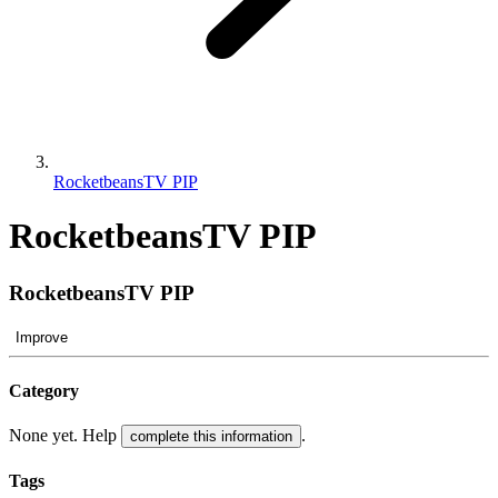
RocketbeansTV PIP
RocketbeansTV PIP
RocketbeansTV PIP
Improve
Category
None yet. Help
.
complete this information
Tags