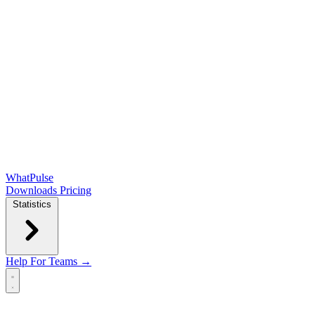
WhatPulse
Downloads
Pricing
Statistics
Help
For Teams →
Open main menu