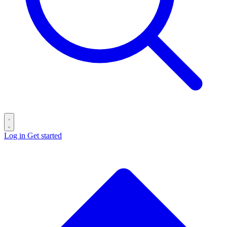
Log in
Get started