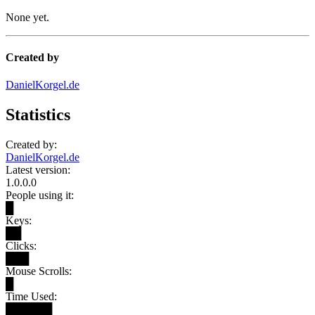
None yet.
Created by
DanielKorgel.de
Statistics
Created by:
DanielKorgel.de
Latest version:
1.0.0.0
People using it:
█
Keys:
██
Clicks:
███
Mouse Scrolls:
█
Time Used:
██████