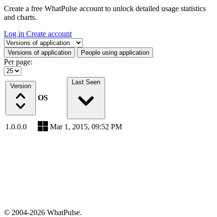
Create a free WhatPulse account to unlock detailed usage statistics
and charts.
Log in
Create account
Select a tab
Versions of application
People using application
Per page:
Last Seen
Version
OS
1.0.0.0
Mar 1, 2015, 09:52 PM
© 2004-2026 WhatPulse.