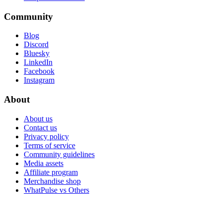
Community
Blog
Discord
Bluesky
LinkedIn
Facebook
Instagram
About
About us
Contact us
Privacy policy
Terms of service
Community guidelines
Media assets
Affiliate program
Merchandise shop
WhatPulse vs Others