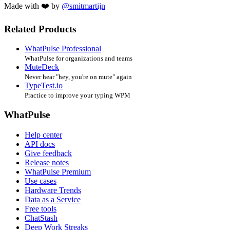
Made with ❤️ by
@smitmartijn
Related Products
WhatPulse Professional
WhatPulse for organizations and teams
MuteDeck
Never hear "hey, you're on mute" again
TypeTest.io
Practice to improve your typing WPM
WhatPulse
Help center
API docs
Give feedback
Release notes
WhatPulse Premium
Use cases
Hardware Trends
Data as a Service
Free tools
ChatStash
Deep Work Streaks