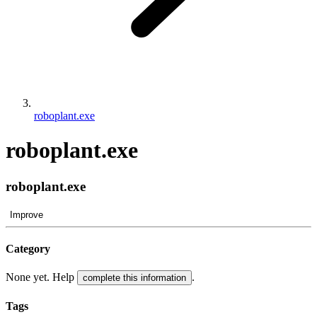
roboplant.exe
roboplant.exe
roboplant.exe
Improve
Category
None yet. Help
.
complete this information
Tags