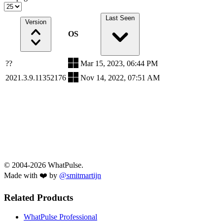
Last Seen
Version
OS
??
Mar 15, 2023, 06:44 PM
2021.3.9.11352176
Nov 14, 2022, 07:51 AM
© 2004-2026 WhatPulse.
Made with ❤️ by
@smitmartijn
Related Products
WhatPulse Professional