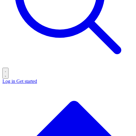
Log in
Get started