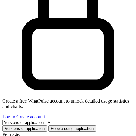
Create a free WhatPulse account to unlock detailed usage statistics
and charts.
Log in
Create account
Select a tab
Versions of application
People using application
Per page: