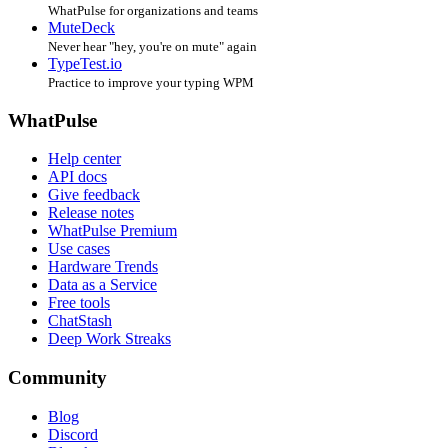
WhatPulse for organizations and teams
MuteDeck
Never hear "hey, you're on mute" again
TypeTest.io
Practice to improve your typing WPM
WhatPulse
Help center
API docs
Give feedback
Release notes
WhatPulse Premium
Use cases
Hardware Trends
Data as a Service
Free tools
ChatStash
Deep Work Streaks
Community
Blog
Discord