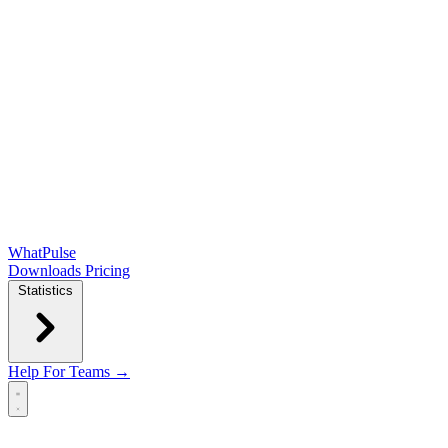
WhatPulse
Downloads
Pricing
Statistics
Help
For Teams →
Open main menu