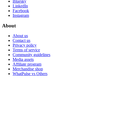
Bluesky
LinkedIn
Facebook
Instagram
About
About us
Contact us
Privacy policy
Terms of service
Community guidelines
Media assets
Affiliate program
Merchandise shop
WhatPulse vs Others