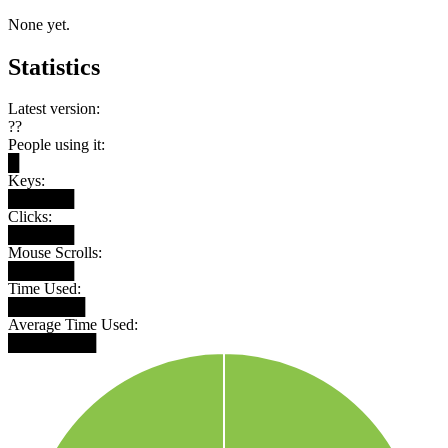
None yet.
Statistics
Latest version:
??
People using it:
█
Keys:
██████
Clicks:
██████
Mouse Scrolls:
██████
Time Used:
███████
Average Time Used:
████████