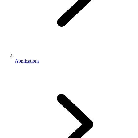
Applications