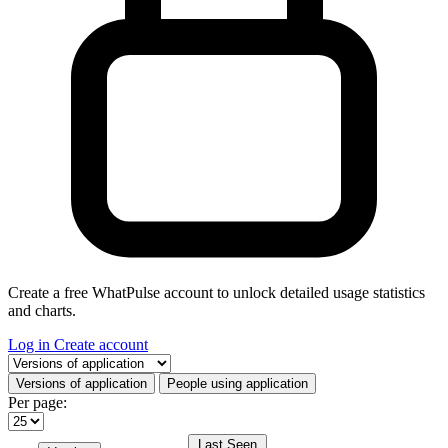
Create a free WhatPulse account to unlock detailed usage statistics
and charts.
Log in
Create account
Select a tab
Versions of application
People using application
Per page:
Last Seen