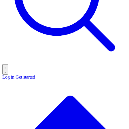
Log in
Get started