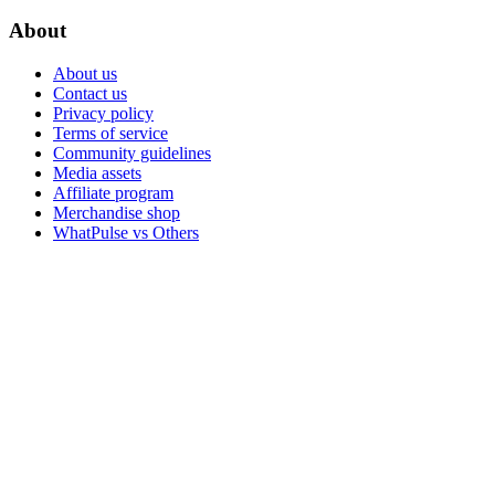
About
About us
Contact us
Privacy policy
Terms of service
Community guidelines
Media assets
Affiliate program
Merchandise shop
WhatPulse vs Others