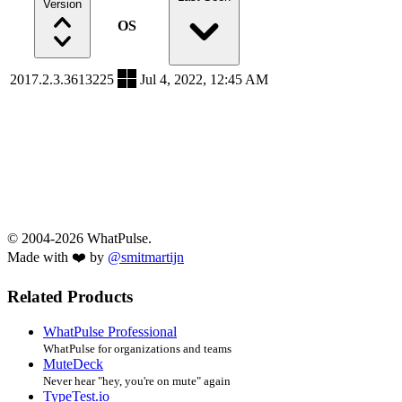
Version
OS
2017.2.3.3613225
Jul 4, 2022, 12:45 AM
© 2004-2026 WhatPulse.
Made with ❤️ by
@smitmartijn
Related Products
WhatPulse Professional
WhatPulse for organizations and teams
MuteDeck
Never hear "hey, you're on mute" again
TypeTest.io