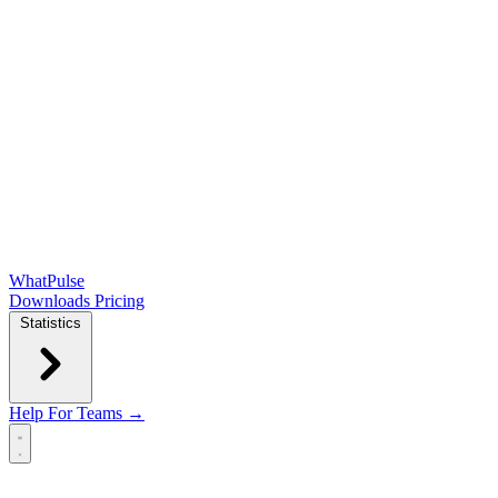
WhatPulse
Downloads
Pricing
Statistics
Help
For Teams →
Open main menu