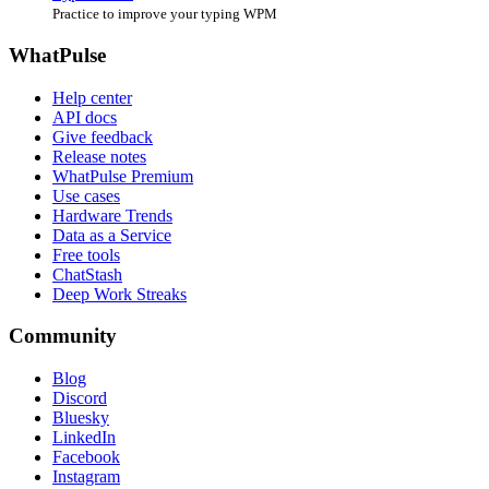
Practice to improve your typing WPM
WhatPulse
Help center
API docs
Give feedback
Release notes
WhatPulse Premium
Use cases
Hardware Trends
Data as a Service
Free tools
ChatStash
Deep Work Streaks
Community
Blog
Discord
Bluesky
LinkedIn
Facebook
Instagram