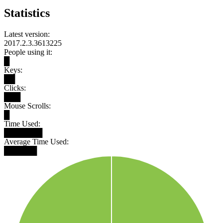
Statistics
Latest version:
2017.2.3.3613225
People using it:
█
Keys:
██
Clicks:
███
Mouse Scrolls:
█
Time Used:
███████
Average Time Used:
██████