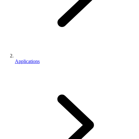
Applications