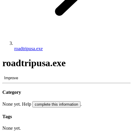
roadtripusa.exe
roadtripusa.exe
Improve
Category
None yet. Help
.
complete this information
Tags
None yet.