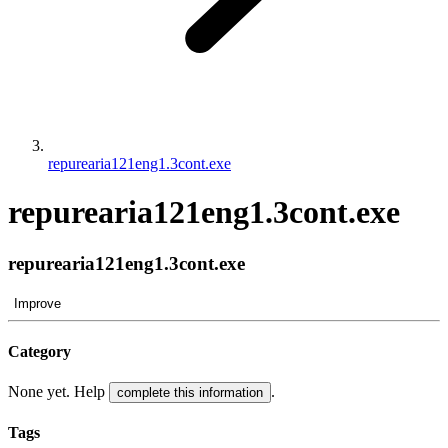
repurearia121eng1.3cont.exe
repurearia121eng1.3cont.exe
repurearia121eng1.3cont.exe
Improve
Category
None yet. Help
.
complete this information
Tags