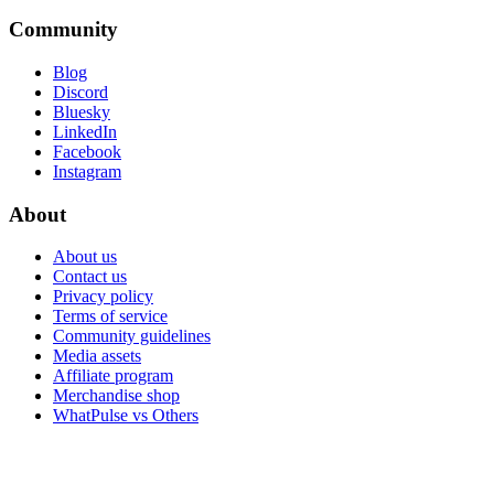
Community
Blog
Discord
Bluesky
LinkedIn
Facebook
Instagram
About
About us
Contact us
Privacy policy
Terms of service
Community guidelines
Media assets
Affiliate program
Merchandise shop
WhatPulse vs Others