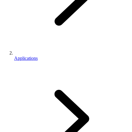
Applications