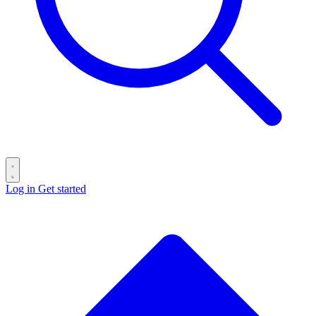
Log in
Get started