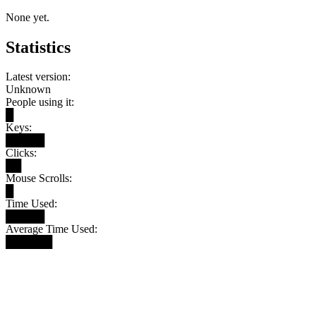
None yet.
Statistics
Latest version:
Unknown
People using it:
█
Keys:
█████
Clicks:
██
Mouse Scrolls:
█
Time Used:
█████
Average Time Used:
██████