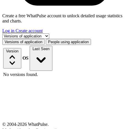
Create a free WhatPulse account to unlock detailed usage statistics
and charts.
Log in
Create account
Select a tab
Versions of application
People using application
Last Seen
Version
OS
No versions found.
© 2004-2026 WhatPulse.