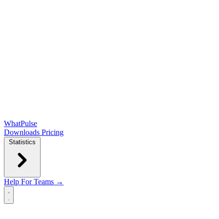
WhatPulse
Downloads
Pricing
Statistics
Help
For Teams →
Open main menu