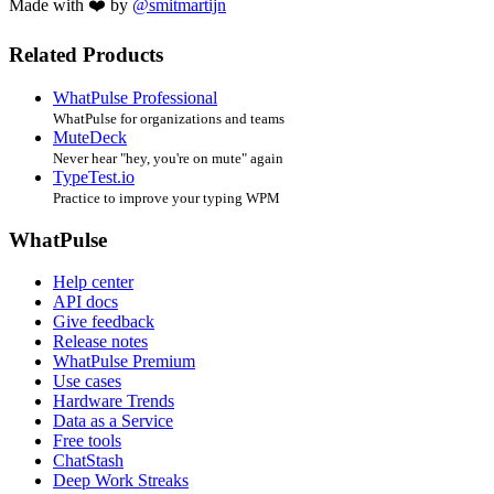
Made with ❤️ by
@smitmartijn
Related Products
WhatPulse Professional
WhatPulse for organizations and teams
MuteDeck
Never hear "hey, you're on mute" again
TypeTest.io
Practice to improve your typing WPM
WhatPulse
Help center
API docs
Give feedback
Release notes
WhatPulse Premium
Use cases
Hardware Trends
Data as a Service
Free tools
ChatStash
Deep Work Streaks