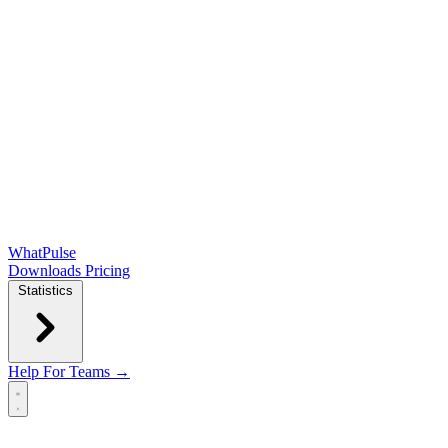
WhatPulse
Downloads
Pricing
Statistics
Help
For Teams →
Open main menu