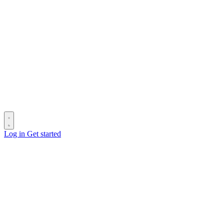
Log in
Get started