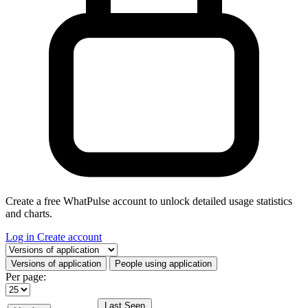
Create a free WhatPulse account to unlock detailed usage statistics
and charts.
Log in
Create account
Select a tab
Versions of application
People using application
Per page:
Last Seen