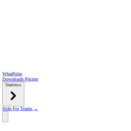
WhatPulse
Downloads
Pricing
Statistics
Help
For Teams →
Open main menu