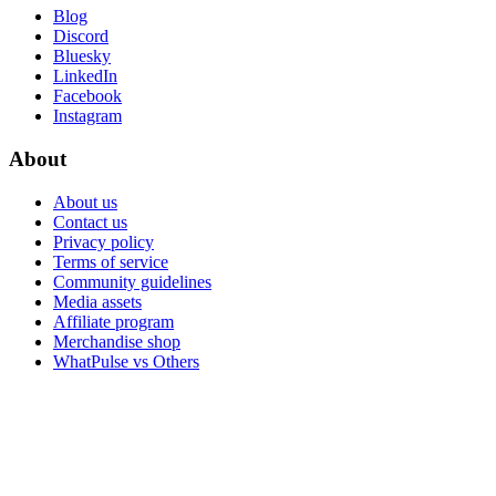
Blog
Discord
Bluesky
LinkedIn
Facebook
Instagram
About
About us
Contact us
Privacy policy
Terms of service
Community guidelines
Media assets
Affiliate program
Merchandise shop
WhatPulse vs Others