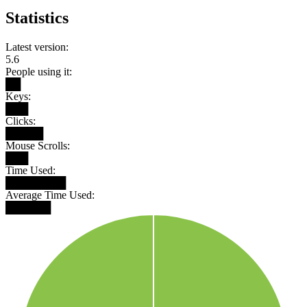
Statistics
Latest version:
5.6
People using it:
██
Keys:
███
Clicks:
█████
Mouse Scrolls:
███
Time Used:
████████
Average Time Used:
██████