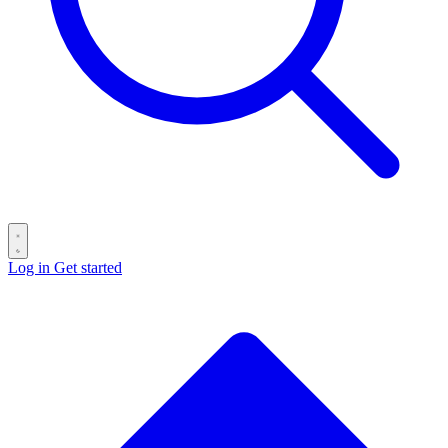
Log in
Get started