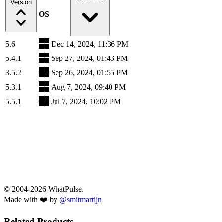
Version
OS
5.6
Dec 14, 2024, 11:36 PM
5.4.1
Sep 27, 2024, 01:43 PM
3.5.2
Sep 26, 2024, 01:55 PM
5.3.1
Aug 7, 2024, 09:40 PM
5.5.1
Jul 7, 2024, 10:02 PM
© 2004-2026 WhatPulse.
Made with ❤️ by
@smitmartijn
Related Products