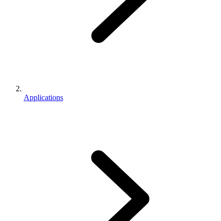
Applications