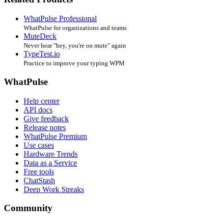
WhatPulse Professional
WhatPulse for organizations and teams
MuteDeck
Never hear "hey, you're on mute" again
TypeTest.io
Practice to improve your typing WPM
WhatPulse
Help center
API docs
Give feedback
Release notes
WhatPulse Premium
Use cases
Hardware Trends
Data as a Service
Free tools
ChatStash
Deep Work Streaks
Community