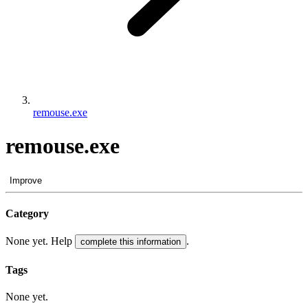
remouse.exe
remouse.exe
Improve
Category
None yet. Help
.
complete this information
Tags
None yet.