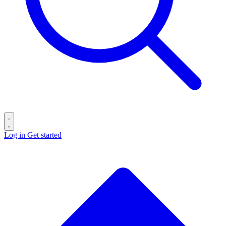
Log in
Get started