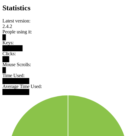
Statistics
Latest version:
2.4.2
People using it:
█
Keys:
██████
Clicks:
██
Mouse Scrolls:
█
Time Used:
████████
Average Time Used:
████████