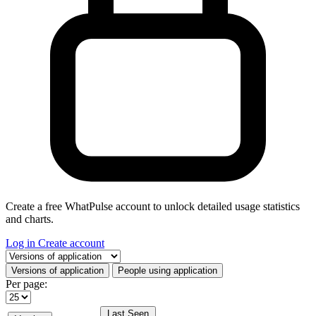
Create a free WhatPulse account to unlock detailed usage statistics
and charts.
Log in
Create account
Select a tab
Versions of application
People using application
Per page:
Last Seen