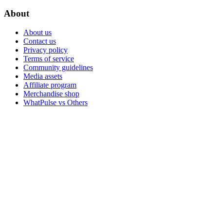
About
About us
Contact us
Privacy policy
Terms of service
Community guidelines
Media assets
Affiliate program
Merchandise shop
WhatPulse vs Others