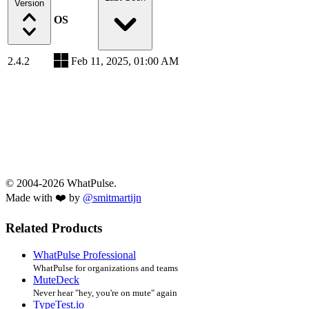
Version
OS
2.4.2
Feb 11, 2025, 01:00 AM
© 2004-2026 WhatPulse.
Made with ❤️ by
@smitmartijn
Related Products
WhatPulse Professional
WhatPulse for organizations and teams
MuteDeck
Never hear "hey, you're on mute" again
TypeTest.io