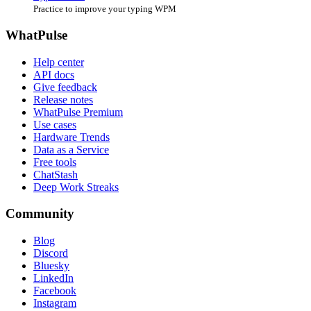
Practice to improve your typing WPM
WhatPulse
Help center
API docs
Give feedback
Release notes
WhatPulse Premium
Use cases
Hardware Trends
Data as a Service
Free tools
ChatStash
Deep Work Streaks
Community
Blog
Discord
Bluesky
LinkedIn
Facebook
Instagram