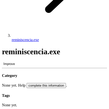
reminiscencia.exe
reminiscencia.exe
Improve
Category
None yet. Help
.
complete this information
Tags
None yet.