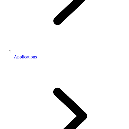
Applications