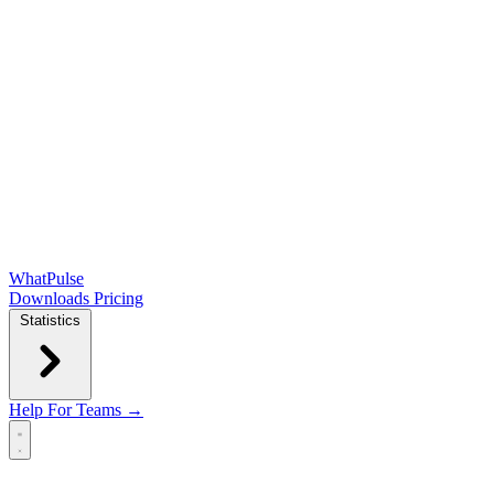
WhatPulse
Downloads
Pricing
Statistics
Help
For Teams →
Open main menu