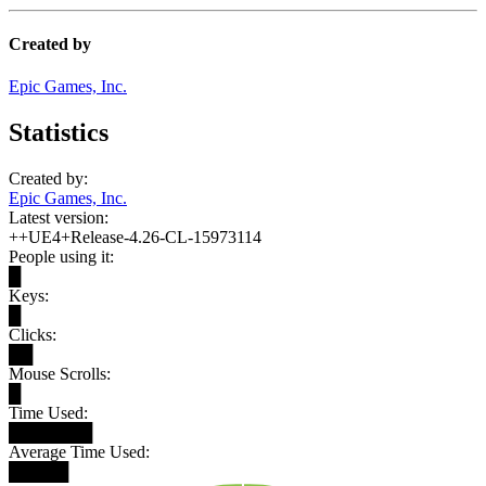
Created by
Epic Games, Inc.
Statistics
Created by:
Epic Games, Inc.
Latest version:
++UE4+Release-4.26-CL-15973114
People using it:
█
Keys:
█
Clicks:
██
Mouse Scrolls:
█
Time Used:
███████
Average Time Used:
█████