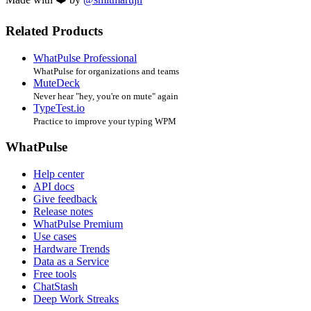
Related Products
WhatPulse Professional
WhatPulse for organizations and teams
MuteDeck
Never hear "hey, you're on mute" again
TypeTest.io
Practice to improve your typing WPM
WhatPulse
Help center
API docs
Give feedback
Release notes
WhatPulse Premium
Use cases
Hardware Trends
Data as a Service
Free tools
ChatStash
Deep Work Streaks