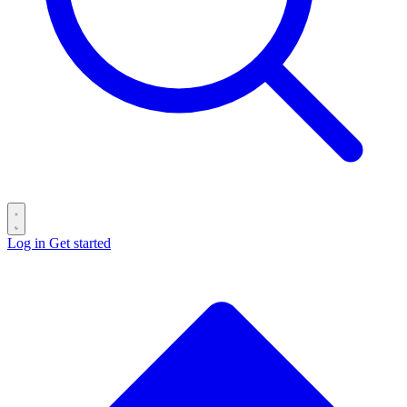
Log in
Get started