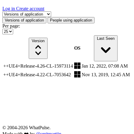
Log in
Create account
Select a tab
Versions of application
People using application
Per page:
Last Seen
Version
OS
++UE4+Release-4.26-CL-15973114
Jan 12, 2022, 07:08 AM
++UE4+Release-4.22-CL-7053642
Nov 13, 2019, 12:45 AM
© 2004-2026 WhatPulse.
Made with ❤️ by
@smitmartijn