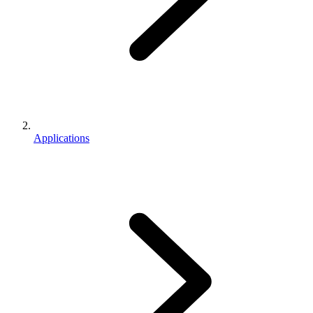
Applications