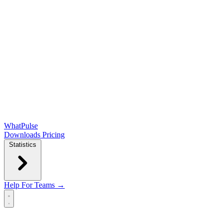
WhatPulse
Downloads
Pricing
Statistics
Help
For Teams →
Open main menu