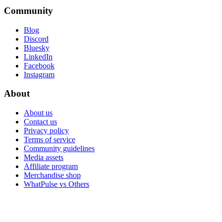
Community
Blog
Discord
Bluesky
LinkedIn
Facebook
Instagram
About
About us
Contact us
Privacy policy
Terms of service
Community guidelines
Media assets
Affiliate program
Merchandise shop
WhatPulse vs Others