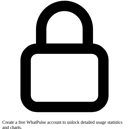
Create a free WhatPulse account to unlock detailed usage statistics
and charts.