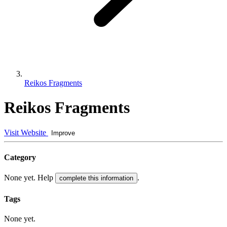
Reikos Fragments
Reikos Fragments
Visit Website
Improve
Category
None yet. Help
.
complete this information
Tags
None yet.