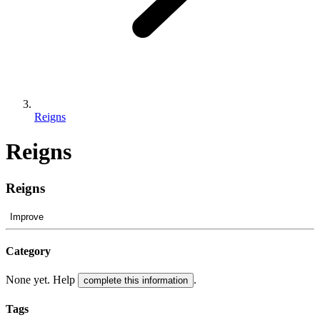
Reigns
Reigns
Reigns
Improve
Category
None yet. Help
.
complete this information
Tags