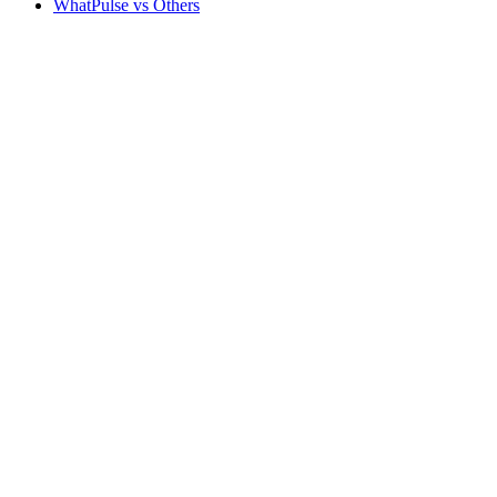
WhatPulse vs Others