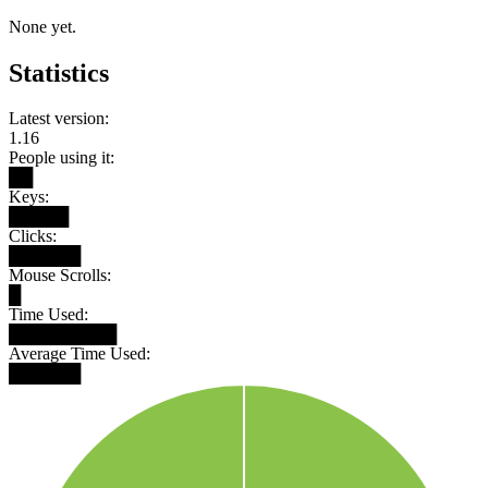
None yet.
Statistics
Latest version:
1.16
People using it:
██
Keys:
█████
Clicks:
██████
Mouse Scrolls:
█
Time Used:
█████████
Average Time Used:
██████