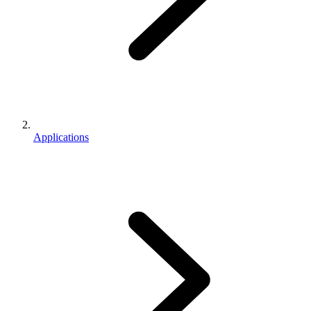
Applications