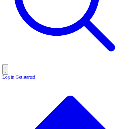
Log in
Get started