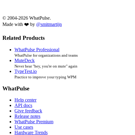
© 2004-2026 WhatPulse.
Made with ❤️ by
@smitmartijn
Related Products
WhatPulse Professional
WhatPulse for organizations and teams
MuteDeck
Never hear "hey, you're on mute" again
TypeTest.io
Practice to improve your typing WPM
WhatPulse
Help center
API docs
Give feedback
Release notes
WhatPulse Premium
Use cases
Hardware Trends