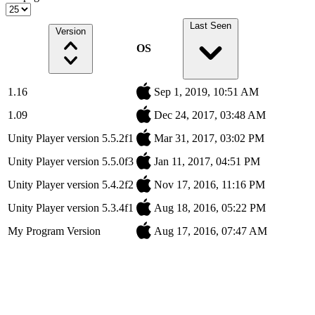
Last Seen
Version
OS
1.16
Sep 1, 2019, 10:51 AM
1.09
Dec 24, 2017, 03:48 AM
Unity Player version 5.5.2f1
Mar 31, 2017, 03:02 PM
Unity Player version 5.5.0f3
Jan 11, 2017, 04:51 PM
Unity Player version 5.4.2f2
Nov 17, 2016, 11:16 PM
Unity Player version 5.3.4f1
Aug 18, 2016, 05:22 PM
My Program Version
Aug 17, 2016, 07:47 AM