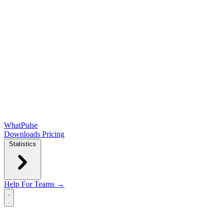
WhatPulse
Downloads
Pricing
Statistics
Help
For Teams →
Open main menu