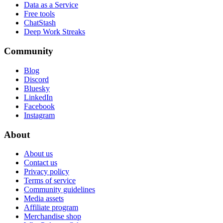
Data as a Service
Free tools
ChatStash
Deep Work Streaks
Community
Blog
Discord
Bluesky
LinkedIn
Facebook
Instagram
About
About us
Contact us
Privacy policy
Terms of service
Community guidelines
Media assets
Affiliate program
Merchandise shop