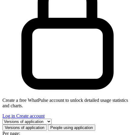
Create a free WhatPulse account to unlock detailed usage statistics
and charts.
Log in
Create account
Select a tab
Versions of application
People using application
Per page: