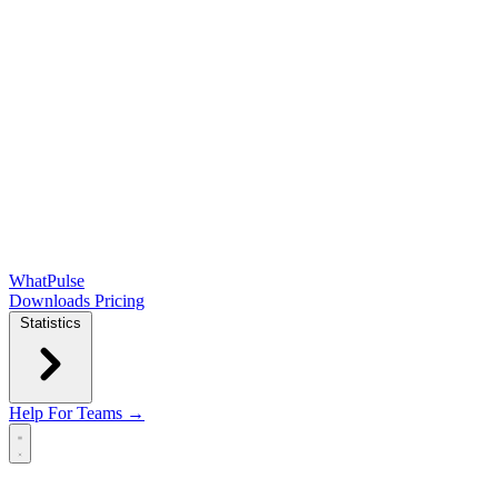
WhatPulse
Downloads
Pricing
Statistics
Help
For Teams →
Open main menu