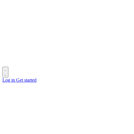
Log in
Get started