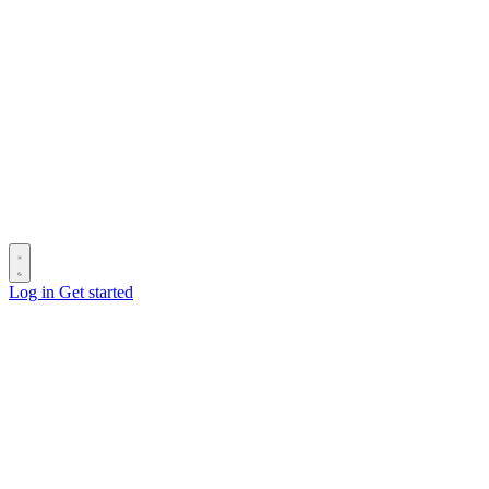
Log in
Get started