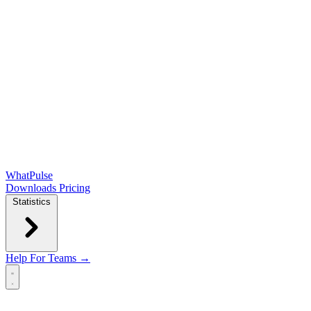
WhatPulse
Downloads
Pricing
Statistics
Help
For Teams →
Open main menu