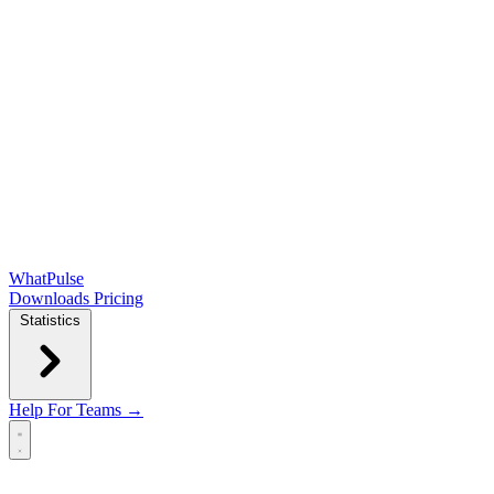
WhatPulse
Downloads
Pricing
Statistics
Help
For Teams →
Open main menu