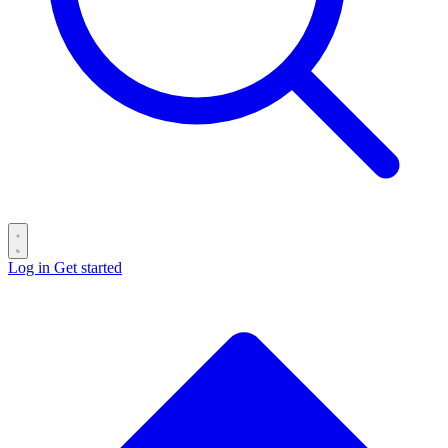
Log in
Get started