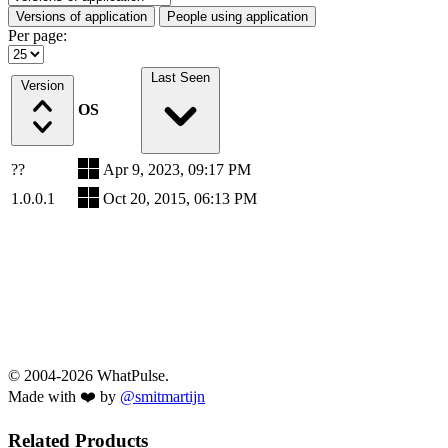
Versions of application
People using application
Per page:
Last Seen
Version
OS
??
Apr 9, 2023, 09:17 PM
1.0.0.1
Oct 20, 2015, 06:13 PM
© 2004-2026 WhatPulse.
Made with ❤️ by
@smitmartijn
Related Products