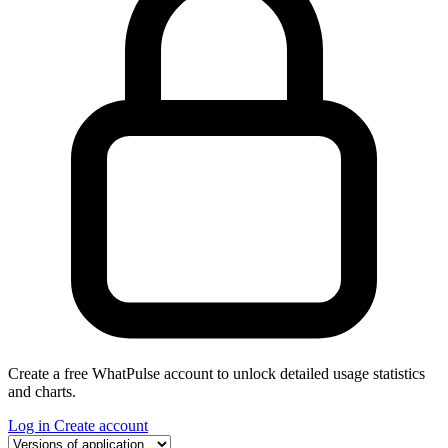
Create a free WhatPulse account to unlock detailed usage statistics
and charts.
Log in
Create account
Select a tab