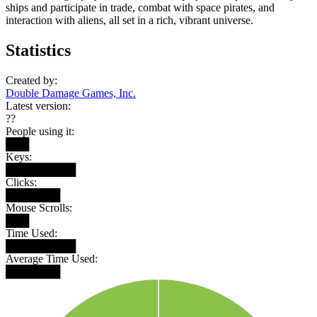
ships and participate in trade, combat with space pirates, and
interaction with aliens, all set in a rich, vibrant universe.
Statistics
Created by:
Double Damage Games, Inc.
Latest version:
??
People using it:
███
Keys:
█████████
Clicks:
███████
Mouse Scrolls:
███
Time Used:
█████████
Average Time Used:
███████