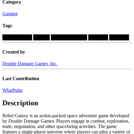
Category
Gaming
Tags
█████████
█████
███████████
██████
██████
Created by
Double Damage Games, Inc.
Last Contribution
WhatPulse
Description
Rebel Galaxy is an action-packed space adventure game developed
by Double Damage Games. Players engage in combat, exploration,
trade, negotiation, and other spacefaring activities. The game
features a single-player universe where players can pilot a variety of