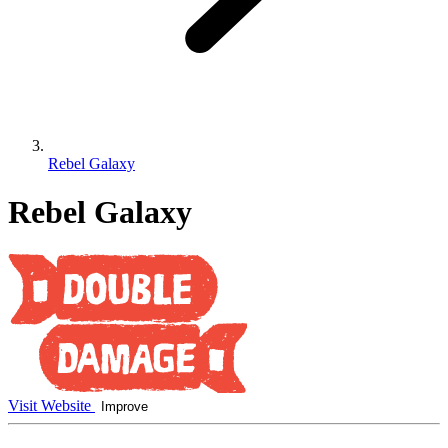
Rebel Galaxy
Rebel Galaxy
Visit Website
Improve