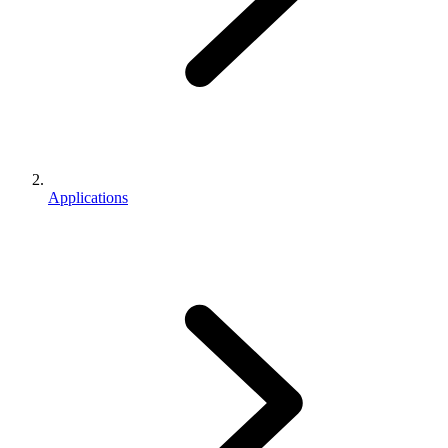
Applications