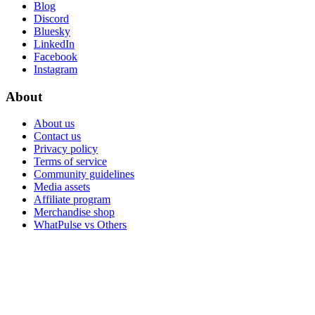
Blog
Discord
Bluesky
LinkedIn
Facebook
Instagram
About
About us
Contact us
Privacy policy
Terms of service
Community guidelines
Media assets
Affiliate program
Merchandise shop
WhatPulse vs Others