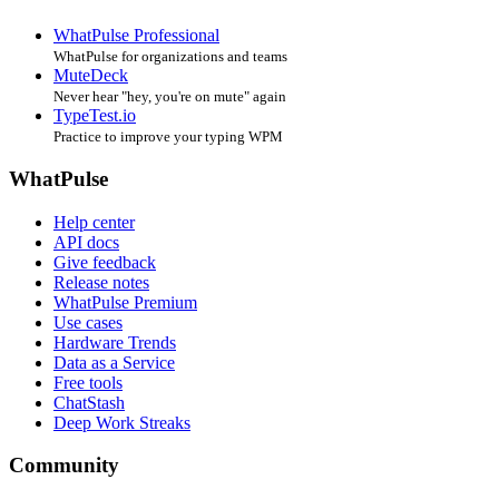
WhatPulse Professional
WhatPulse for organizations and teams
MuteDeck
Never hear "hey, you're on mute" again
TypeTest.io
Practice to improve your typing WPM
WhatPulse
Help center
API docs
Give feedback
Release notes
WhatPulse Premium
Use cases
Hardware Trends
Data as a Service
Free tools
ChatStash
Deep Work Streaks
Community