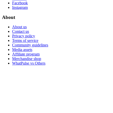
Facebook
Instagram
About
About us
Contact us
Privacy policy
Terms of service
Community guidelines
Media assets
Affiliate program
Merchandise shop
WhatPulse vs Others