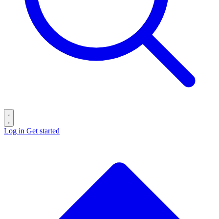
Log in
Get started