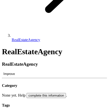
RealEstateAgency
RealEstateAgency
RealEstateAgency
Improve
Category
None yet. Help
.
complete this information
Tags