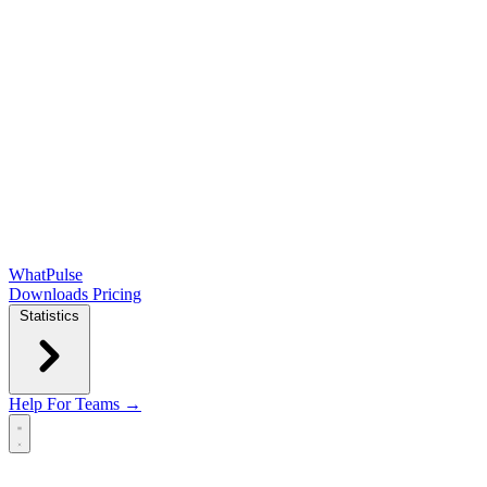
WhatPulse
Downloads
Pricing
Statistics
Help
For Teams →
Open main menu