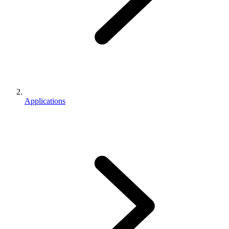
Applications