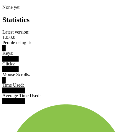
None yet.
Statistics
Latest version:
1.0.0.0
People using it:
█
Keys:
█████
Clicks:
█████
Mouse Scrolls:
█
Time Used:
███████
Average Time Used:
███████