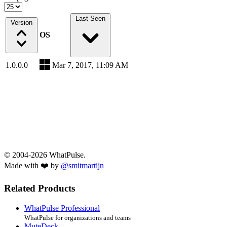
Last Seen
Version
OS
1.0.0.0
Mar 7, 2017, 11:09 AM
© 2004-2026 WhatPulse.
Made with ❤️ by
@smitmartijn
Related Products
WhatPulse Professional
WhatPulse for organizations and teams
MuteDeck