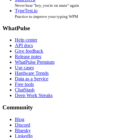
Never hear "hey, you're on mute" again
TypeTest.io
Practice to improve your typing WPM
WhatPulse
Help center
API docs
Give feedback
Release notes
WhatPulse Premium
Use cases
Hardware Trends
Data as a Service
Free tools
ChatStash
Deep Work Streaks
Community
Blog
Discord
Bluesky
LinkedIn