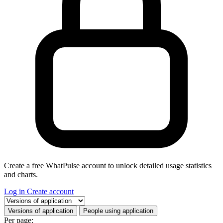
Create a free WhatPulse account to unlock detailed usage statistics
and charts.
Log in
Create account
Select a tab
Versions of application
People using application
Per page: