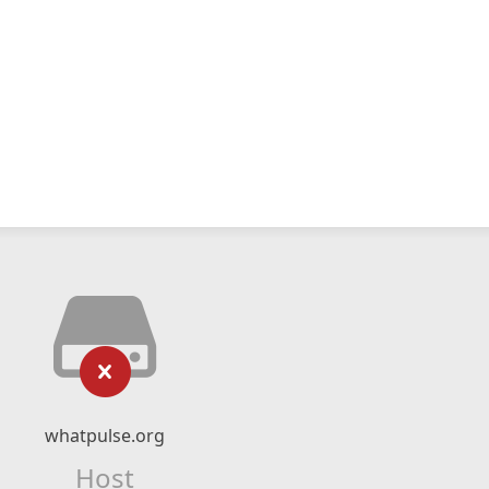
whatpulse.org
Host