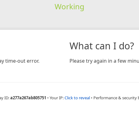
Working
What can I do?
y time-out error.
Please try again in a few minu
ay ID:
a277a267ab805751
•
Your IP:
Click to reveal
•
Performance & security 