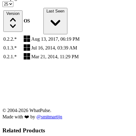
Last Seen
Version
OS
0.2.2.*
Aug 13, 2017, 06:19 PM
0.1.3.*
Jul 16, 2014, 03:39 AM
0.2.1.*
Mar 21, 2014, 11:29 PM
© 2004-2026 WhatPulse.
Made with ❤️ by
@smitmartijn
Related Products