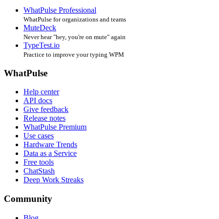
WhatPulse Professional
WhatPulse for organizations and teams
MuteDeck
Never hear "hey, you're on mute" again
TypeTest.io
Practice to improve your typing WPM
WhatPulse
Help center
API docs
Give feedback
Release notes
WhatPulse Premium
Use cases
Hardware Trends
Data as a Service
Free tools
ChatStash
Deep Work Streaks
Community
Blog