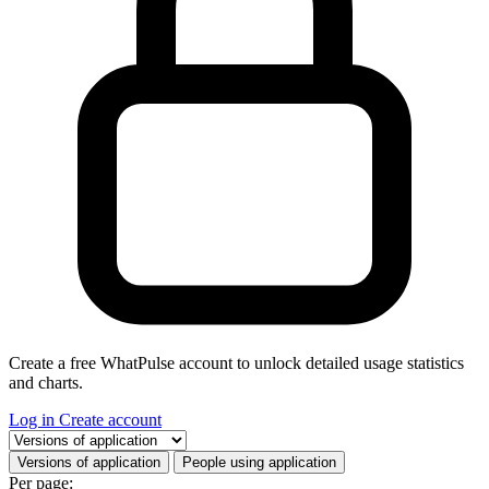
Create a free WhatPulse account to unlock detailed usage statistics
and charts.
Log in
Create account
Select a tab
Versions of application
People using application
Per page: