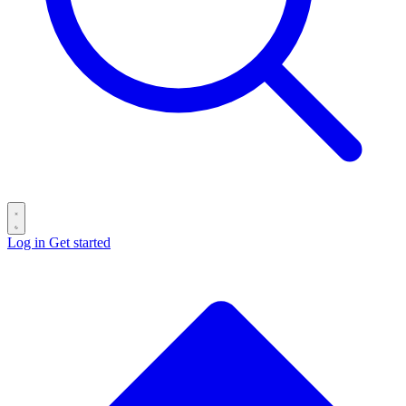
Log in
Get started