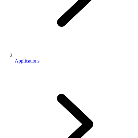
Applications