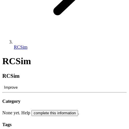
RCSim
RCSim
RCSim
Improve
Category
None yet. Help
.
complete this information
Tags