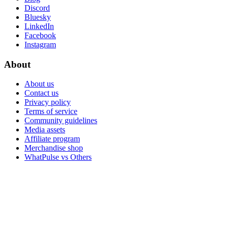
Discord
Bluesky
LinkedIn
Facebook
Instagram
About
About us
Contact us
Privacy policy
Terms of service
Community guidelines
Media assets
Affiliate program
Merchandise shop
WhatPulse vs Others