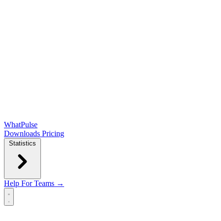
WhatPulse
Downloads
Pricing
Statistics
Help
For Teams →
Open main menu