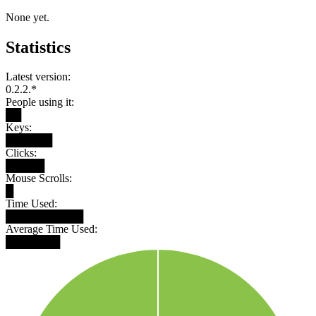
None yet.
Statistics
Latest version:
0.2.2.*
People using it:
██
Keys:
██████
Clicks:
█████
Mouse Scrolls:
█
Time Used:
██████████
Average Time Used:
███████