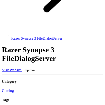
Razer Synapse 3 FileDialogServer
Razer Synapse 3
FileDialogServer
Visit Website
Improve
Category
Gaming
Tags