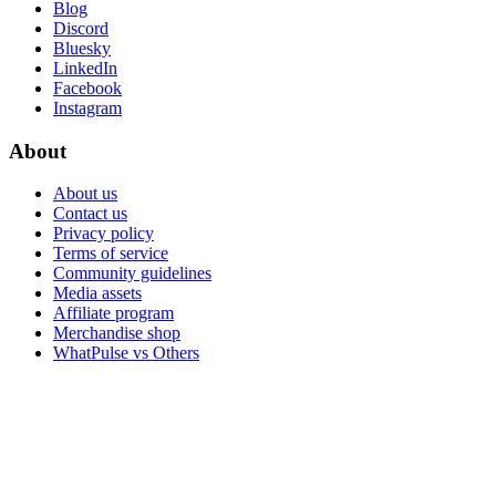
Blog
Discord
Bluesky
LinkedIn
Facebook
Instagram
About
About us
Contact us
Privacy policy
Terms of service
Community guidelines
Media assets
Affiliate program
Merchandise shop
WhatPulse vs Others