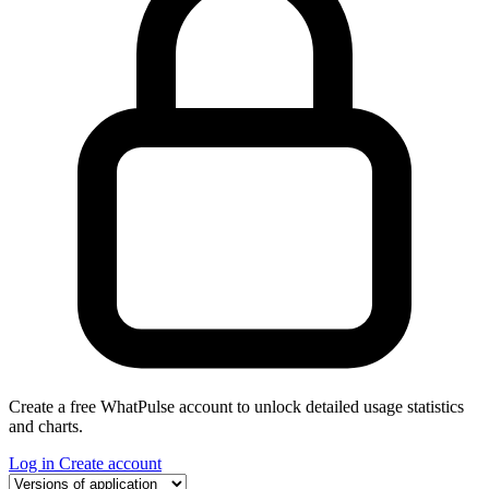
Create a free WhatPulse account to unlock detailed usage statistics
and charts.
Log in
Create account
Select a tab