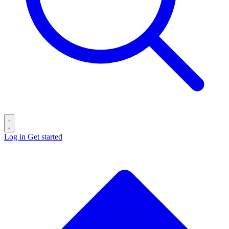
Log in
Get started