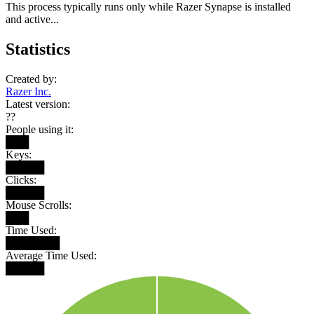
This process typically runs only while Razer Synapse is installed
and active...
Statistics
Created by:
Razer Inc.
Latest version:
??
People using it:
███
Keys:
█████
Clicks:
█████
Mouse Scrolls:
███
Time Used:
███████
Average Time Used:
█████