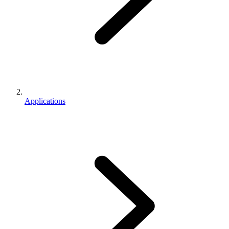
Applications