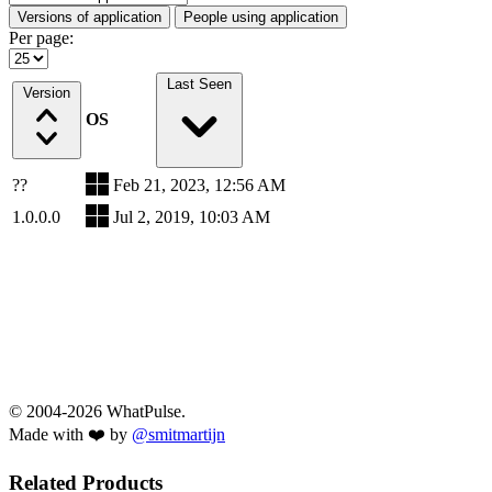
Versions of application
People using application
Per page:
Last Seen
Version
OS
??
Feb 21, 2023, 12:56 AM
1.0.0.0
Jul 2, 2019, 10:03 AM
© 2004-2026 WhatPulse.
Made with ❤️ by
@smitmartijn
Related Products