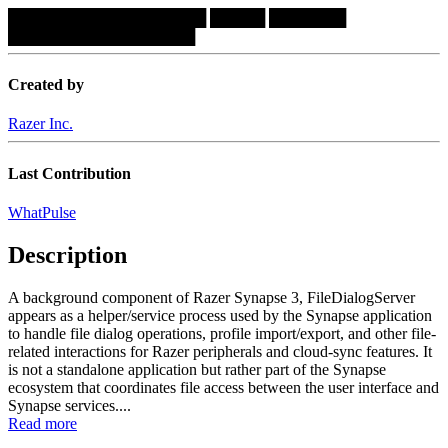
██████████████████
█████
███████
█████████████████
Created by
Razer Inc.
Last Contribution
WhatPulse
Description
A background component of Razer Synapse 3, FileDialogServer
appears as a helper/service process used by the Synapse application
to handle file dialog operations, profile import/export, and other file-
related interactions for Razer peripherals and cloud-sync features. It
is not a standalone application but rather part of the Synapse
ecosystem that coordinates file access between the user interface and
Synapse services....
Read more