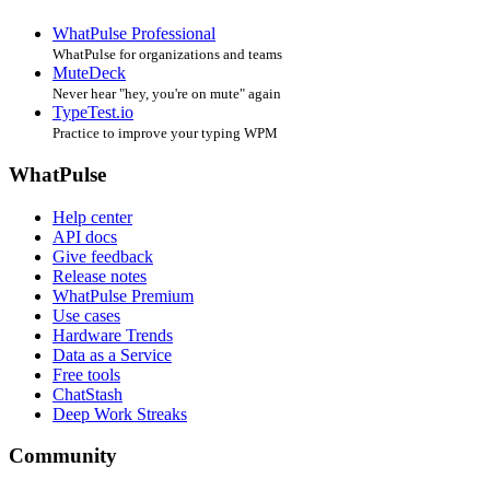
WhatPulse Professional
WhatPulse for organizations and teams
MuteDeck
Never hear "hey, you're on mute" again
TypeTest.io
Practice to improve your typing WPM
WhatPulse
Help center
API docs
Give feedback
Release notes
WhatPulse Premium
Use cases
Hardware Trends
Data as a Service
Free tools
ChatStash
Deep Work Streaks
Community