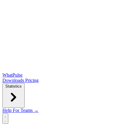
WhatPulse
Downloads
Pricing
Statistics
Help
For Teams →
Open main menu