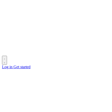
Log in
Get started