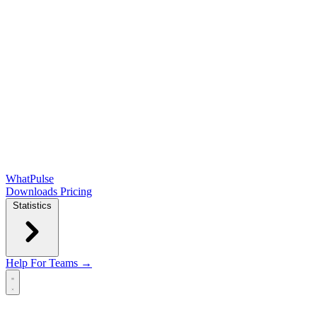
WhatPulse
Downloads
Pricing
Statistics
Help
For Teams →
Open main menu