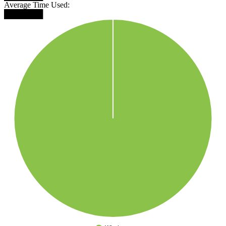
Average Time Used:
███████