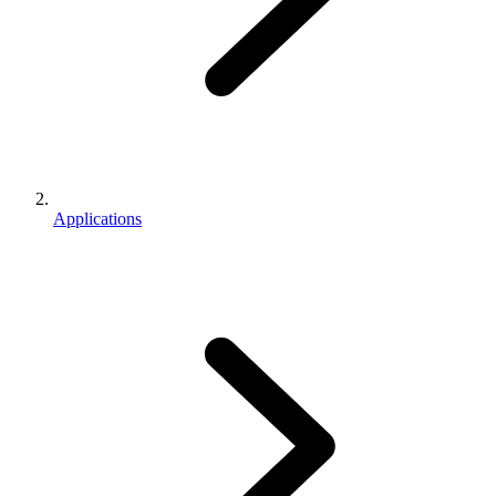
Applications