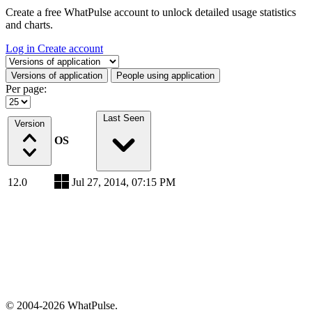
Create a free WhatPulse account to unlock detailed usage statistics
and charts.
Log in
Create account
Select a tab
Versions of application
People using application
Per page:
Last Seen
Version
OS
12.0
Jul 27, 2014, 07:15 PM
© 2004-2026 WhatPulse.