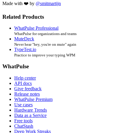
Made with ❤️ by
@smitmartijn
Related Products
WhatPulse Professional
WhatPulse for organizations and teams
MuteDeck
Never hear "hey, you're on mute" again
TypeTest.io
Practice to improve your typing WPM
WhatPulse
Help center
API docs
Give feedback
Release notes
WhatPulse Premium
Use cases
Hardware Trends
Data as a Service
Free tools
ChatStash
Deep Work Streaks