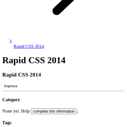
Rapid CSS 2014
Rapid CSS 2014
Rapid CSS 2014
Improve
Category
None yet. Help
.
complete this information
Tags