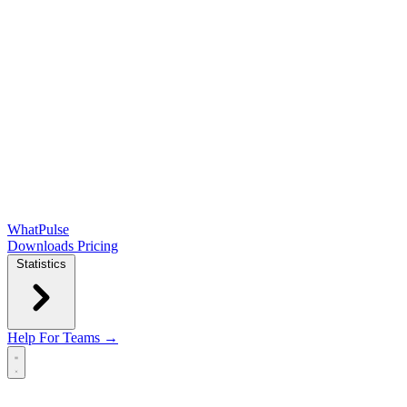
WhatPulse
Downloads
Pricing
Statistics
Help
For Teams →
Open main menu