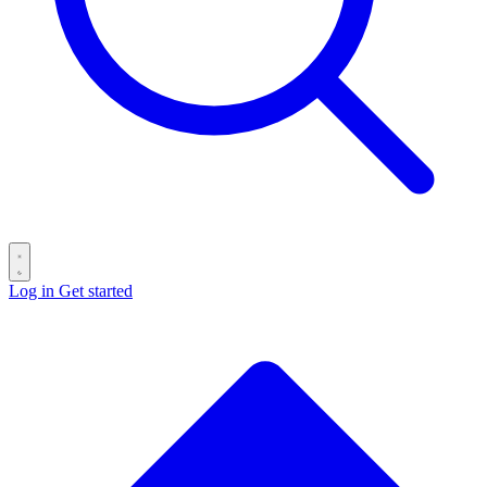
Log in
Get started