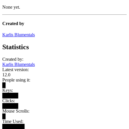
None yet.
Created by
Karlis Blumentals
Statistics
Created by:
Karlis Blumentals
Latest version:
12.0
People using it:
█
Keys:
█████
Clicks:
█████
Mouse Scrolls:
█
Time Used:
███████