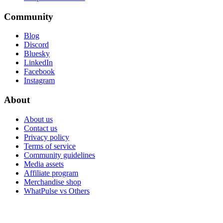
Community
Blog
Discord
Bluesky
LinkedIn
Facebook
Instagram
About
About us
Contact us
Privacy policy
Terms of service
Community guidelines
Media assets
Affiliate program
Merchandise shop
WhatPulse vs Others