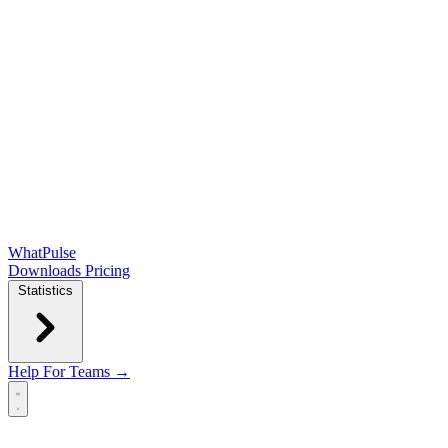
WhatPulse
Downloads
Pricing
Statistics
Help
For Teams →
Open main menu