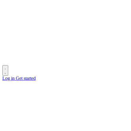
Log in
Get started