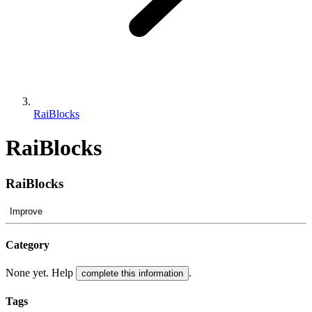
RaiBlocks
RaiBlocks
RaiBlocks
Improve
Category
None yet. Help
.
complete this information
Tags