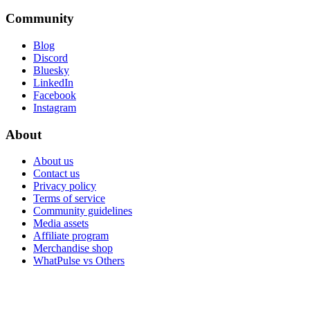
Community
Blog
Discord
Bluesky
LinkedIn
Facebook
Instagram
About
About us
Contact us
Privacy policy
Terms of service
Community guidelines
Media assets
Affiliate program
Merchandise shop
WhatPulse vs Others