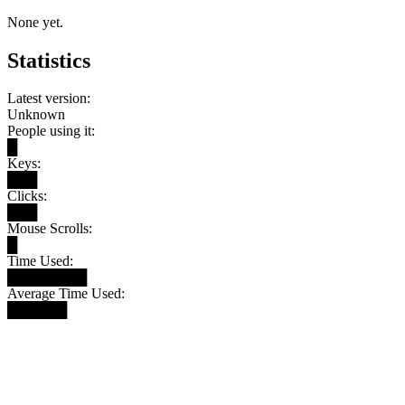
None yet.
Statistics
Latest version:
Unknown
People using it:
█
Keys:
███
Clicks:
███
Mouse Scrolls:
█
Time Used:
████████
Average Time Used:
██████