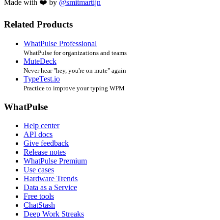
Made with ❤️ by
@smitmartijn
Related Products
WhatPulse Professional
WhatPulse for organizations and teams
MuteDeck
Never hear "hey, you're on mute" again
TypeTest.io
Practice to improve your typing WPM
WhatPulse
Help center
API docs
Give feedback
Release notes
WhatPulse Premium
Use cases
Hardware Trends
Data as a Service
Free tools
ChatStash
Deep Work Streaks