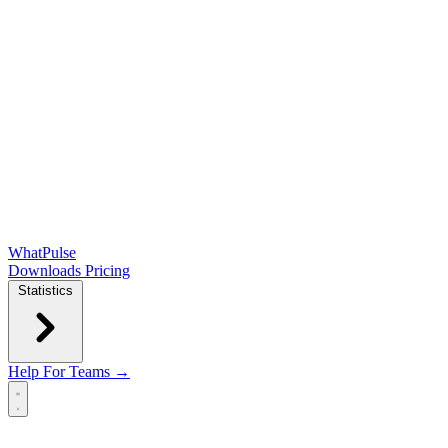
WhatPulse
Downloads
Pricing
Statistics
Help
For Teams →
Open main menu