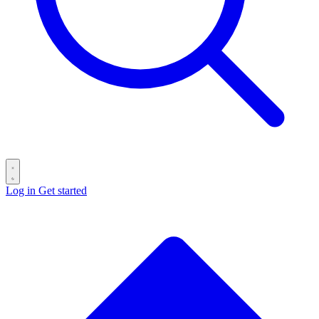
Log in
Get started