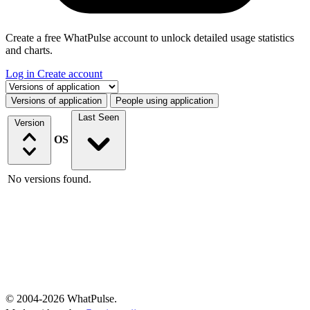
Create a free WhatPulse account to unlock detailed usage statistics
and charts.
Log in
Create account
Select a tab
Versions of application
People using application
Last Seen
Version
OS
No versions found.
© 2004-2026 WhatPulse.