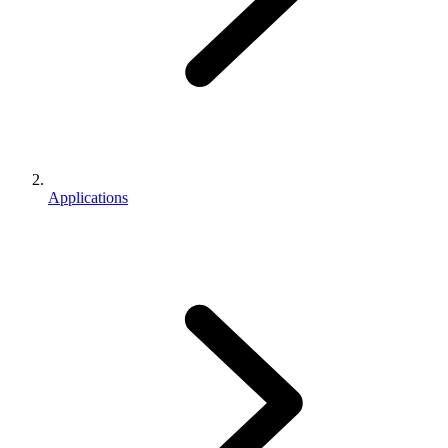
Applications