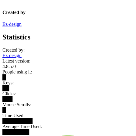
Created by
Ez-design
Statistics
Created by:
Ez-design
Latest version:
4.8.5.0
People using it:
█
Keys:
██
Clicks:
███
Mouse Scrolls:
█
Time Used:
█████████
Average Time Used:
████████