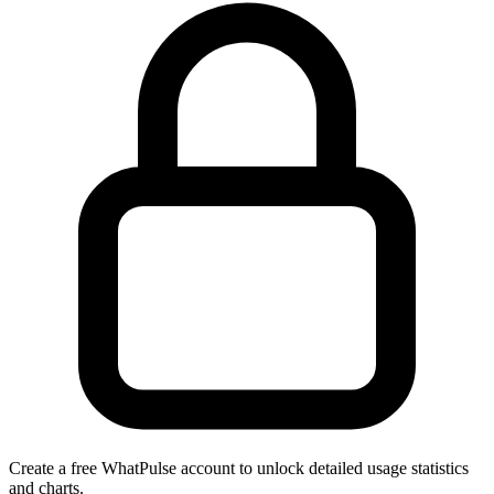
Create a free WhatPulse account to unlock detailed usage statistics
and charts.