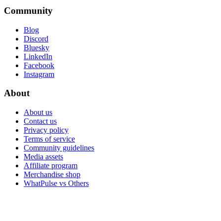
Community
Blog
Discord
Bluesky
LinkedIn
Facebook
Instagram
About
About us
Contact us
Privacy policy
Terms of service
Community guidelines
Media assets
Affiliate program
Merchandise shop
WhatPulse vs Others