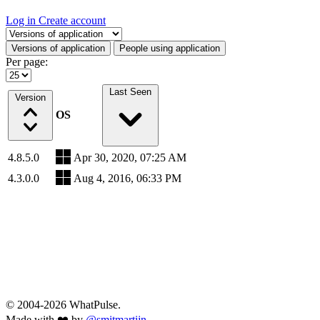
Log in
Create account
Select a tab
Versions of application
People using application
Per page:
Last Seen
Version
OS
4.8.5.0
Apr 30, 2020, 07:25 AM
4.3.0.0
Aug 4, 2016, 06:33 PM
© 2004-2026 WhatPulse.
Made with ❤️ by
@smitmartijn