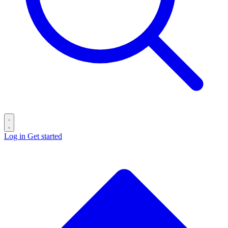
Log in
Get started