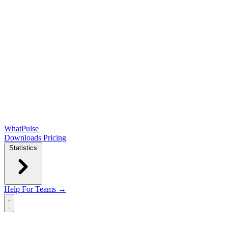
WhatPulse
Downloads
Pricing
Statistics
Help
For Teams →
Open main menu