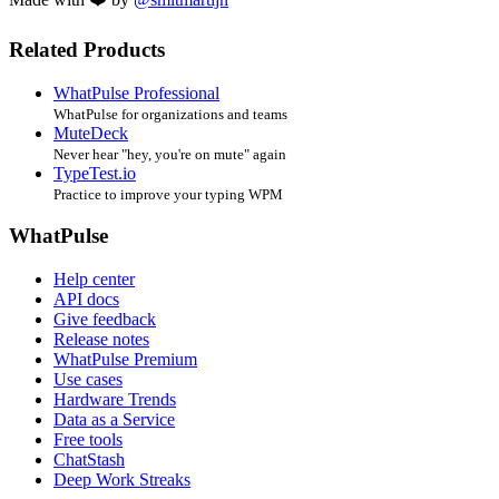
Related Products
WhatPulse Professional
WhatPulse for organizations and teams
MuteDeck
Never hear "hey, you're on mute" again
TypeTest.io
Practice to improve your typing WPM
WhatPulse
Help center
API docs
Give feedback
Release notes
WhatPulse Premium
Use cases
Hardware Trends
Data as a Service
Free tools
ChatStash
Deep Work Streaks