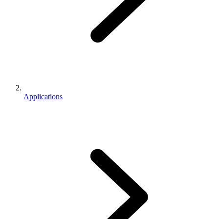
Applications