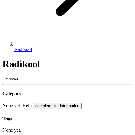
Radikool
Radikool
Improve
Category
None yet. Help
.
complete this information
Tags
None yet.