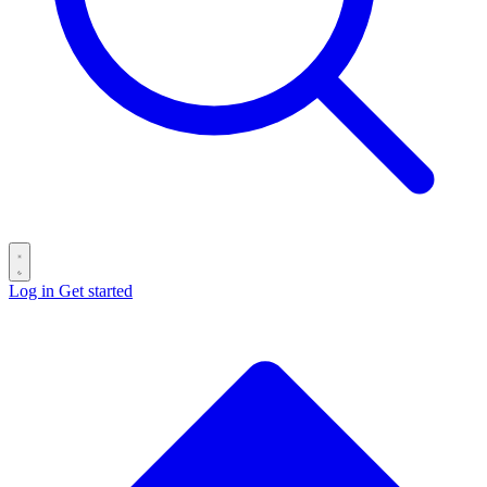
Log in
Get started