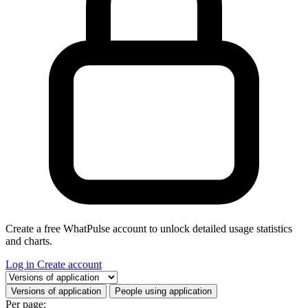
Create a free WhatPulse account to unlock detailed usage statistics
and charts.
Log in
Create account
Select a tab
Versions of application
People using application
Per page: