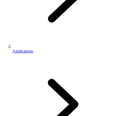
Applications