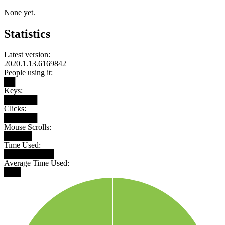
None yet.
Statistics
Latest version:
2020.1.13.6169842
People using it:
██
Keys:
██████
Clicks:
██████
Mouse Scrolls:
█████
Time Used:
█████████
Average Time Used:
███