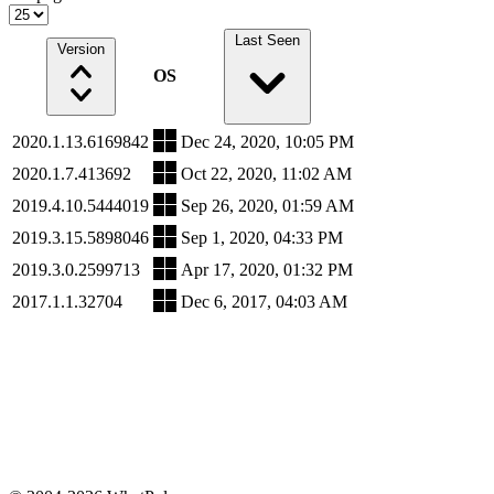
Last Seen
Version
OS
2020.1.13.6169842
Dec 24, 2020, 10:05 PM
2020.1.7.413692
Oct 22, 2020, 11:02 AM
2019.4.10.5444019
Sep 26, 2020, 01:59 AM
2019.3.15.5898046
Sep 1, 2020, 04:33 PM
2019.3.0.2599713
Apr 17, 2020, 01:32 PM
2017.1.1.32704
Dec 6, 2017, 04:03 AM