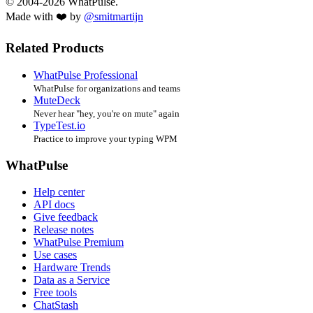
© 2004-2026 WhatPulse.
Made with ❤️ by
@smitmartijn
Related Products
WhatPulse Professional
WhatPulse for organizations and teams
MuteDeck
Never hear "hey, you're on mute" again
TypeTest.io
Practice to improve your typing WPM
WhatPulse
Help center
API docs
Give feedback
Release notes
WhatPulse Premium
Use cases
Hardware Trends
Data as a Service
Free tools
ChatStash