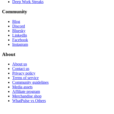
Deep Work Streaks
Community
Blog
Discord
Bluesky
LinkedIn
Facebook
Instagram
About
About us
Contact us
Privacy policy
Terms of service
Community guidelines
Media assets
Affiliate program
Merchandise shop
WhatPulse vs Others