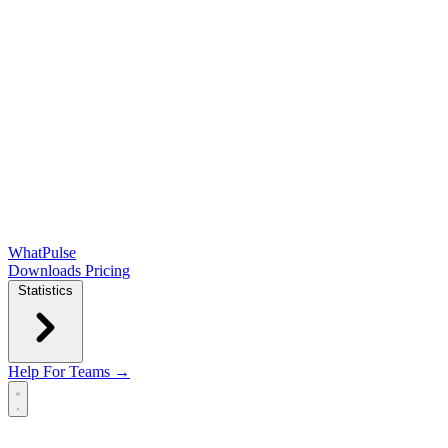
WhatPulse
Downloads
Pricing
Statistics
Help
For Teams →
Open main menu