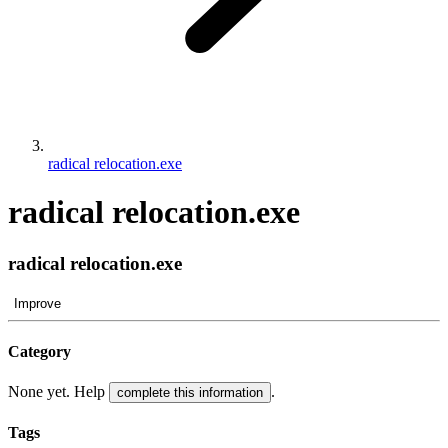
radical relocation.exe
radical relocation.exe
radical relocation.exe
Improve
Category
None yet. Help
.
complete this information
Tags