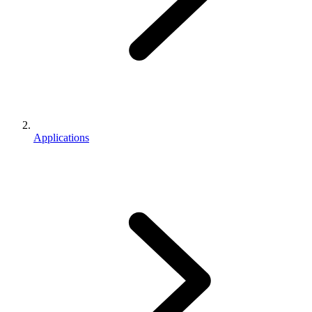
Applications