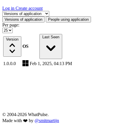
Log in
Create account
Select a tab
Versions of application
People using application
Per page:
Last Seen
Version
OS
1.0.0.0
Feb 1, 2025, 04:13 PM
© 2004-2026 WhatPulse.
Made with ❤️ by
@smitmartijn