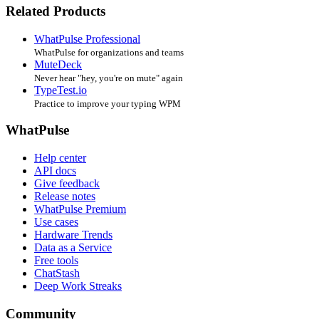
Related Products
WhatPulse Professional
WhatPulse for organizations and teams
MuteDeck
Never hear "hey, you're on mute" again
TypeTest.io
Practice to improve your typing WPM
WhatPulse
Help center
API docs
Give feedback
Release notes
WhatPulse Premium
Use cases
Hardware Trends
Data as a Service
Free tools
ChatStash
Deep Work Streaks
Community