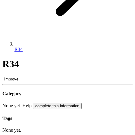
R34
R34
Improve
Category
None yet. Help
.
complete this information
Tags
None yet.