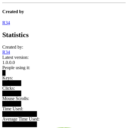
Created by
R34
Statistics
Created by:
R34
Latest version:
1.0.0.0
People using it:
█
Keys:
██████
Clicks:
██████
Mouse Scrolls:
██████
Time Used:
███████████
Average Time Used:
███████████