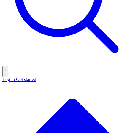
Log in
Get started