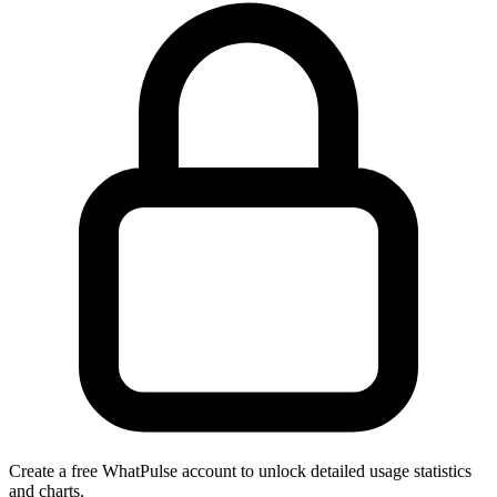
Create a free WhatPulse account to unlock detailed usage statistics
and charts.