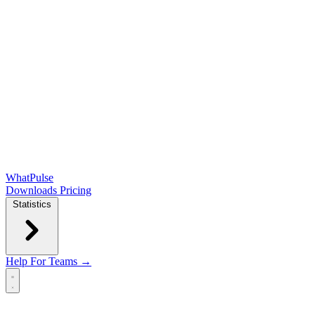
WhatPulse
Downloads
Pricing
Statistics
Help
For Teams →
Open main menu