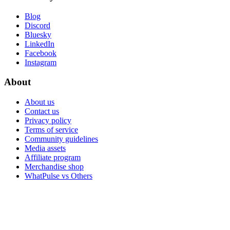
Blog
Discord
Bluesky
LinkedIn
Facebook
Instagram
About
About us
Contact us
Privacy policy
Terms of service
Community guidelines
Media assets
Affiliate program
Merchandise shop
WhatPulse vs Others