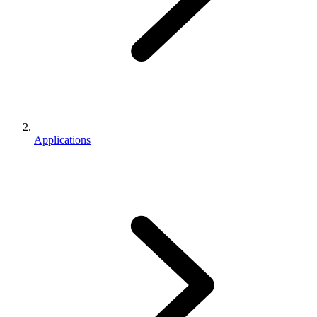
Applications