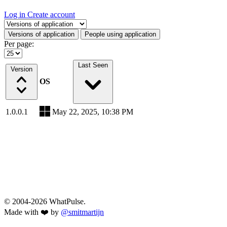
Log in
Create account
Select a tab
Versions of application
People using application
Per page:
Last Seen
Version
OS
1.0.0.1
May 22, 2025, 10:38 PM
© 2004-2026 WhatPulse.
Made with ❤️ by
@smitmartijn