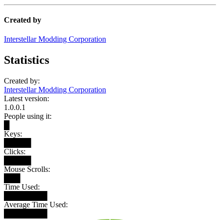
Created by
Interstellar Modding Corporation
Statistics
Created by:
Interstellar Modding Corporation
Latest version:
1.0.0.1
People using it:
█
Keys:
█████
Clicks:
█████
Mouse Scrolls:
███
Time Used:
████████
Average Time Used:
████████