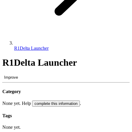
R1Delta Launcher
R1Delta Launcher
Improve
Category
None yet. Help
.
complete this information
Tags
None yet.