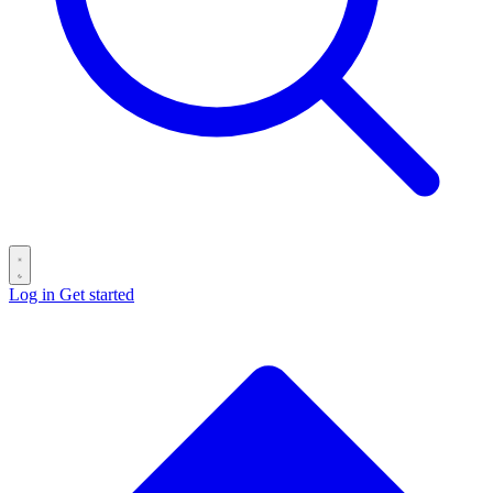
Log in
Get started