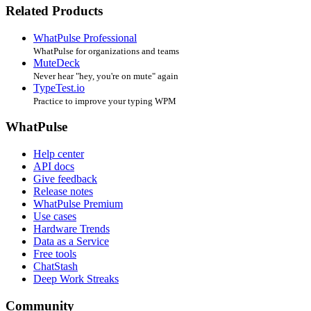
Related Products
WhatPulse Professional
WhatPulse for organizations and teams
MuteDeck
Never hear "hey, you're on mute" again
TypeTest.io
Practice to improve your typing WPM
WhatPulse
Help center
API docs
Give feedback
Release notes
WhatPulse Premium
Use cases
Hardware Trends
Data as a Service
Free tools
ChatStash
Deep Work Streaks
Community