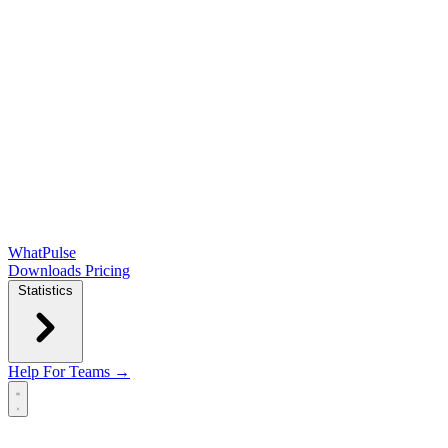
WhatPulse
Downloads
Pricing
Statistics
Help
For Teams →
Open main menu