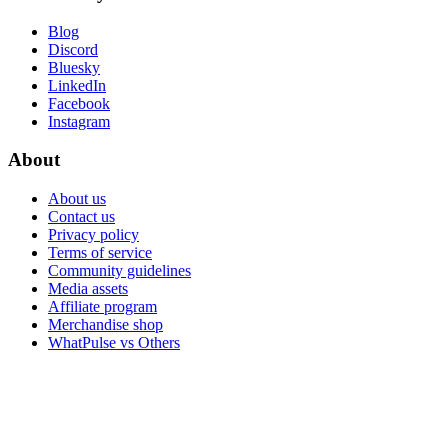
Blog
Discord
Bluesky
LinkedIn
Facebook
Instagram
About
About us
Contact us
Privacy policy
Terms of service
Community guidelines
Media assets
Affiliate program
Merchandise shop
WhatPulse vs Others