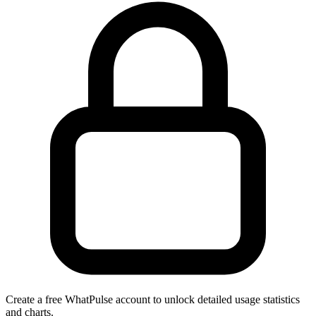
Create a free WhatPulse account to unlock detailed usage statistics
and charts.