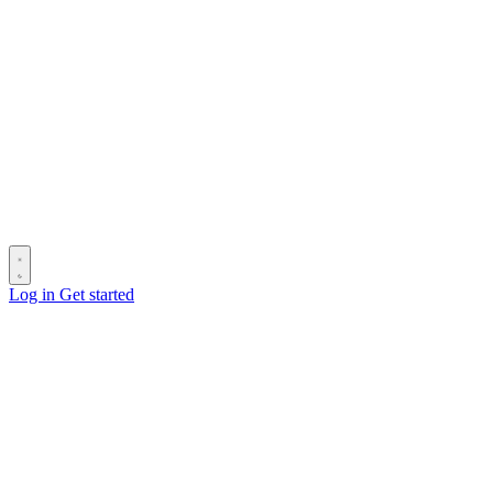
Log in
Get started