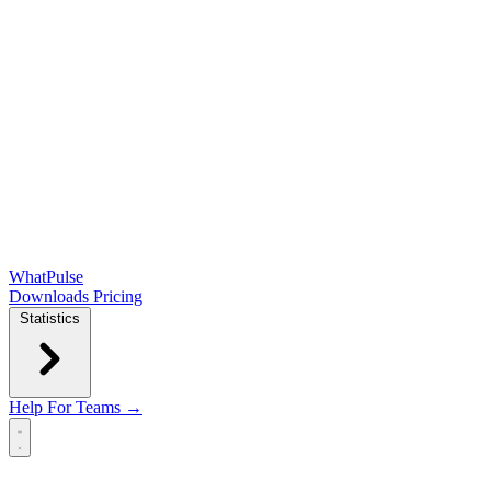
WhatPulse
Downloads
Pricing
Statistics
Help
For Teams →
Open main menu