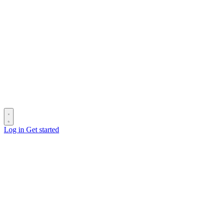
Log in
Get started