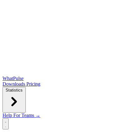
WhatPulse
Downloads
Pricing
Statistics
Help
For Teams →
Open main menu