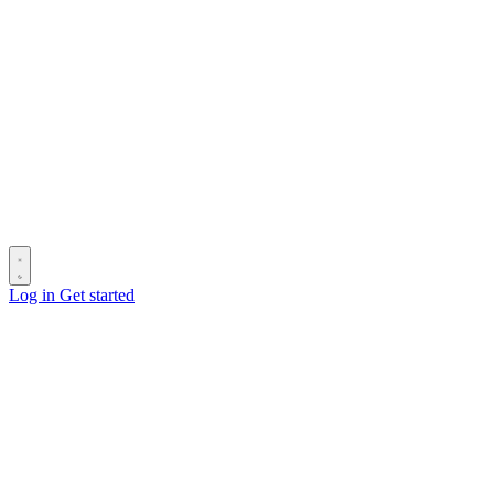
Log in
Get started