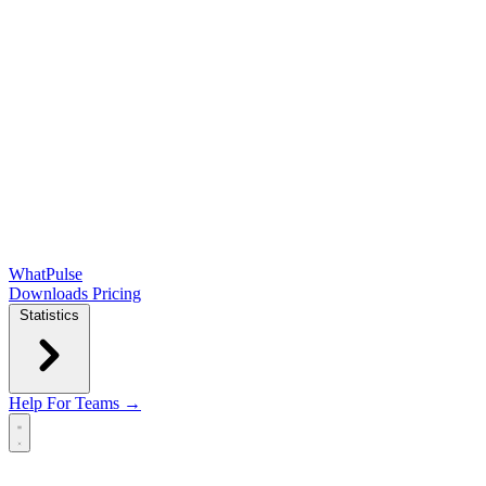
WhatPulse
Downloads
Pricing
Statistics
Help
For Teams →
Open main menu