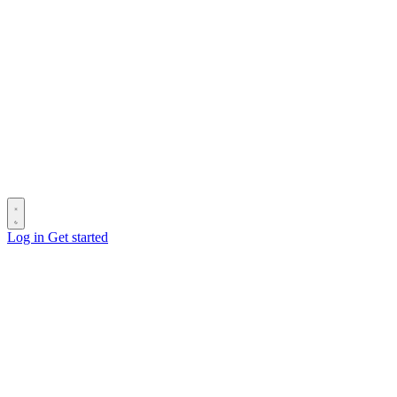
Log in
Get started