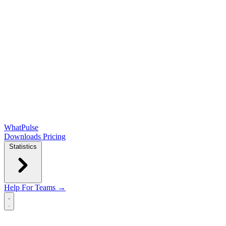
WhatPulse
Downloads
Pricing
Statistics
Help
For Teams →
Open main menu