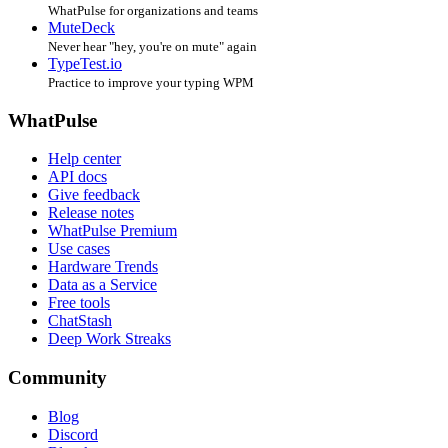
WhatPulse for organizations and teams
MuteDeck
Never hear "hey, you're on mute" again
TypeTest.io
Practice to improve your typing WPM
WhatPulse
Help center
API docs
Give feedback
Release notes
WhatPulse Premium
Use cases
Hardware Trends
Data as a Service
Free tools
ChatStash
Deep Work Streaks
Community
Blog
Discord