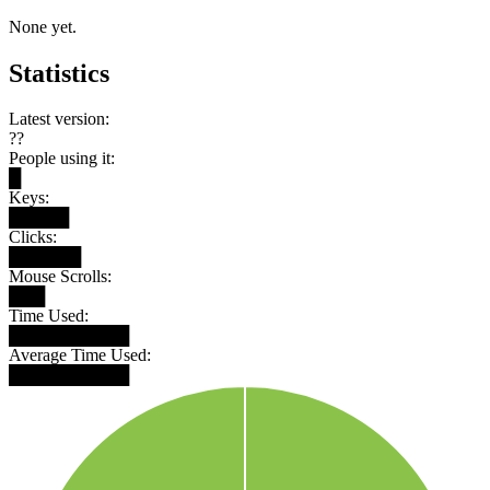
None yet.
Statistics
Latest version:
??
People using it:
█
Keys:
█████
Clicks:
██████
Mouse Scrolls:
███
Time Used:
██████████
Average Time Used:
██████████