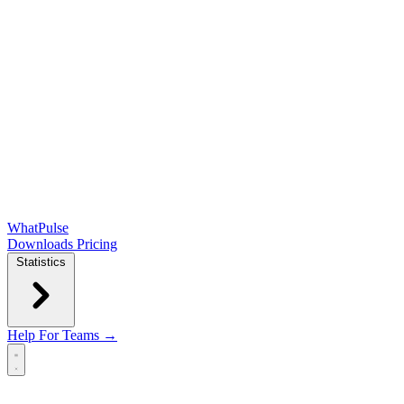
WhatPulse
Downloads
Pricing
Statistics
Help
For Teams →
Open main menu