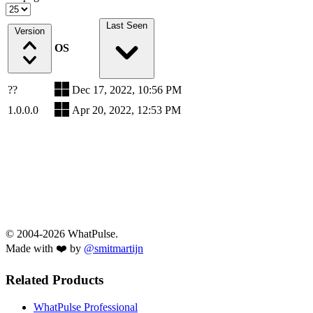
Last Seen
Version
OS
??
Dec 17, 2022, 10:56 PM
1.0.0.0
Apr 20, 2022, 12:53 PM
© 2004-2026 WhatPulse.
Made with ❤️ by
@smitmartijn
Related Products
WhatPulse Professional