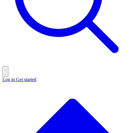
Log in
Get started