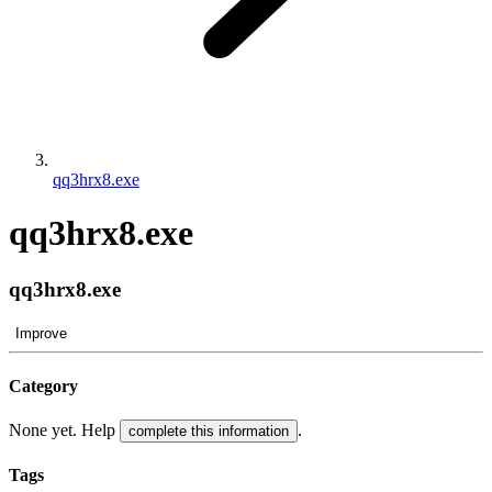
qq3hrx8.exe
qq3hrx8.exe
qq3hrx8.exe
Improve
Category
None yet. Help
.
complete this information
Tags