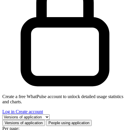
Create a free WhatPulse account to unlock detailed usage statistics
and charts.
Log in
Create account
Select a tab
Versions of application
People using application
Per page: