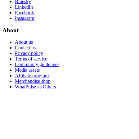
Bluesky
LinkedIn
Facebook
Instagram
About
About us
Contact us
Privacy policy
Terms of service
Community guidelines
Media assets
Affiliate program
Merchandise shop
WhatPulse vs Others