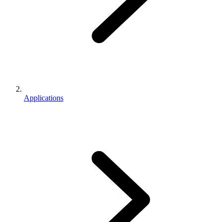
Applications