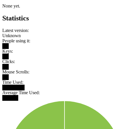
None yet.
Statistics
Latest version:
Unknown
People using it:
██
Keys:
██
Clicks:
██
Mouse Scrolls:
██
Time Used:
███████
Average Time Used:
█████