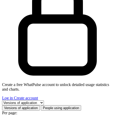
Create a free WhatPulse account to unlock detailed usage statistics
and charts.
Log in
Create account
Select a tab
Versions of application
People using application
Per page: