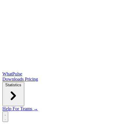
WhatPulse
Downloads
Pricing
Statistics
Help
For Teams →
Open main menu