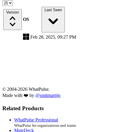
Last Seen
Version
OS
Feb 28, 2025, 09:27 PM
© 2004-2026 WhatPulse.
Made with ❤️ by
@smitmartijn
Related Products
WhatPulse Professional
WhatPulse for organizations and teams
MuteDeck