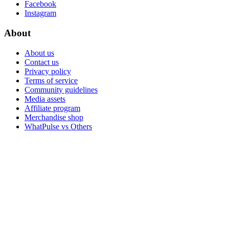
Facebook
Instagram
About
About us
Contact us
Privacy policy
Terms of service
Community guidelines
Media assets
Affiliate program
Merchandise shop
WhatPulse vs Others