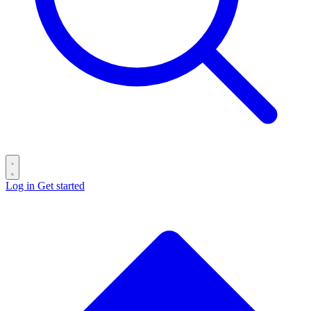
Log in
Get started