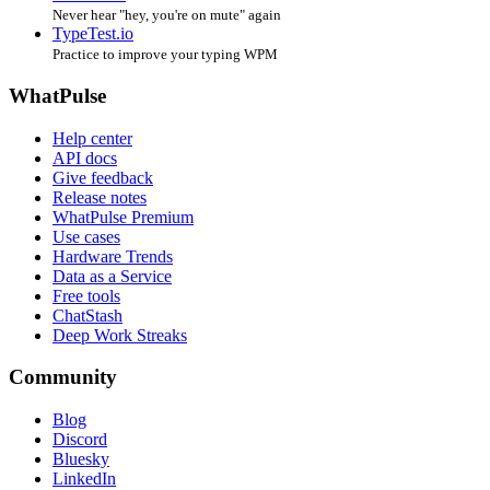
Never hear "hey, you're on mute" again
TypeTest.io
Practice to improve your typing WPM
WhatPulse
Help center
API docs
Give feedback
Release notes
WhatPulse Premium
Use cases
Hardware Trends
Data as a Service
Free tools
ChatStash
Deep Work Streaks
Community
Blog
Discord
Bluesky
LinkedIn