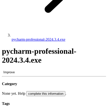
pycharm-professional-2024.3.4.exe
pycharm-professional-
2024.3.4.exe
Improve
Category
None yet. Help
.
complete this information
Tags