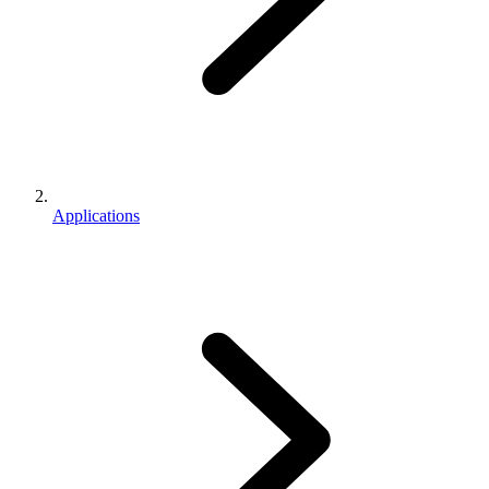
Applications