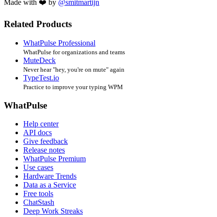
Made with ❤️ by
@smitmartijn
Related Products
WhatPulse Professional
WhatPulse for organizations and teams
MuteDeck
Never hear "hey, you're on mute" again
TypeTest.io
Practice to improve your typing WPM
WhatPulse
Help center
API docs
Give feedback
Release notes
WhatPulse Premium
Use cases
Hardware Trends
Data as a Service
Free tools
ChatStash
Deep Work Streaks