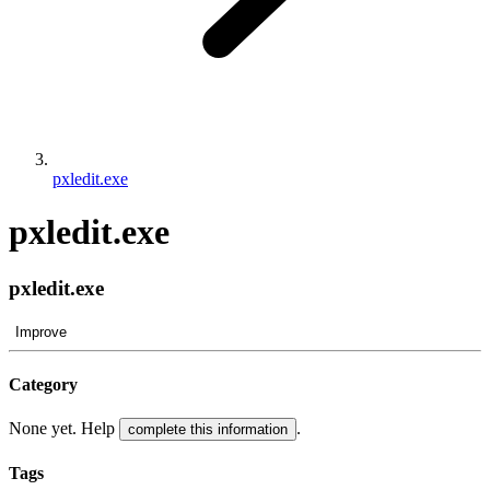
pxledit.exe
pxledit.exe
pxledit.exe
Improve
Category
None yet. Help
.
complete this information
Tags