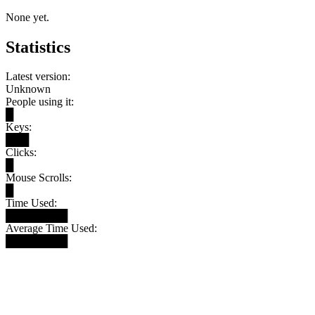
None yet.
Statistics
Latest version:
Unknown
People using it:
█
Keys:
███
Clicks:
█
Mouse Scrolls:
█
Time Used:
████████
Average Time Used:
████████