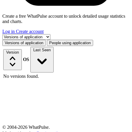
Create a free WhatPulse account to unlock detailed usage statistics
and charts.
Log in
Create account
Select a tab
Versions of application
People using application
Last Seen
Version
OS
No versions found.
© 2004-2026 WhatPulse.