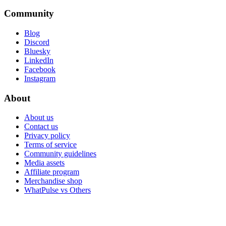
Community
Blog
Discord
Bluesky
LinkedIn
Facebook
Instagram
About
About us
Contact us
Privacy policy
Terms of service
Community guidelines
Media assets
Affiliate program
Merchandise shop
WhatPulse vs Others