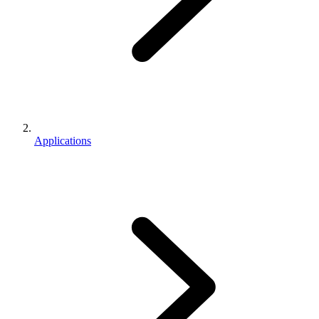
Applications