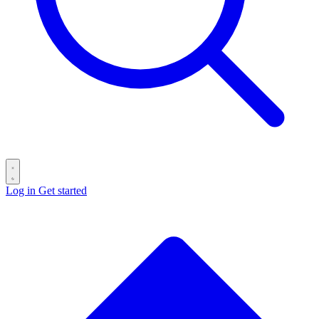
Log in
Get started