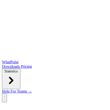
WhatPulse
Downloads
Pricing
Statistics
Help
For Teams →
Open main menu