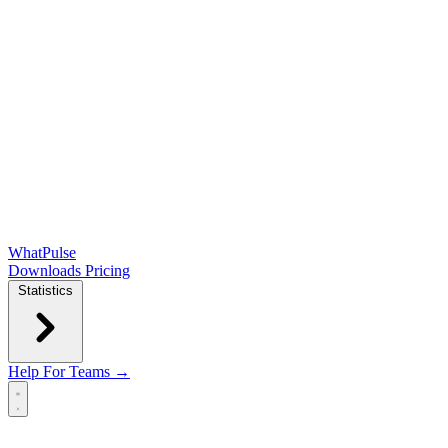
WhatPulse
Downloads
Pricing
Statistics
Help
For Teams →
Open main menu