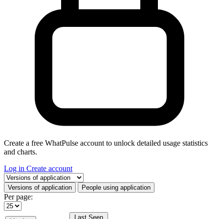
Create a free WhatPulse account to unlock detailed usage statistics
and charts.
Log in
Create account
Select a tab
Versions of application
People using application
Per page:
Last Seen