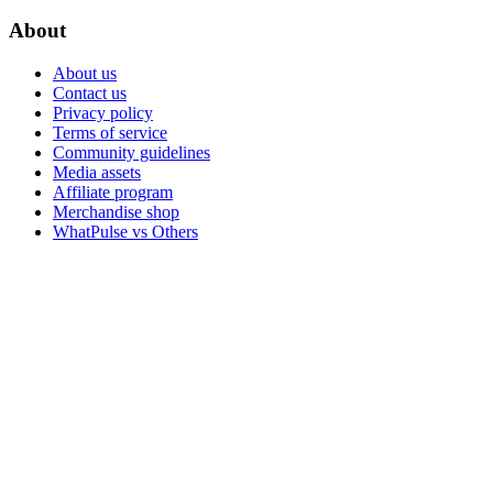
About
About us
Contact us
Privacy policy
Terms of service
Community guidelines
Media assets
Affiliate program
Merchandise shop
WhatPulse vs Others