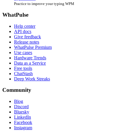
Practice to improve your typing WPM
WhatPulse
Help center
API docs
Give feedback
Release notes
WhatPulse Premium
Use cases
Hardware Trends
Data as a Service
Free tools
ChatStash
Deep Work Streaks
Community
Blog
Discord
Bluesky
LinkedIn
Facebook
Instagram