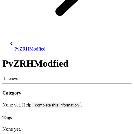
PvZRHModfied
PvZRHModfied
Improve
Category
None yet. Help
.
complete this information
Tags
None yet.