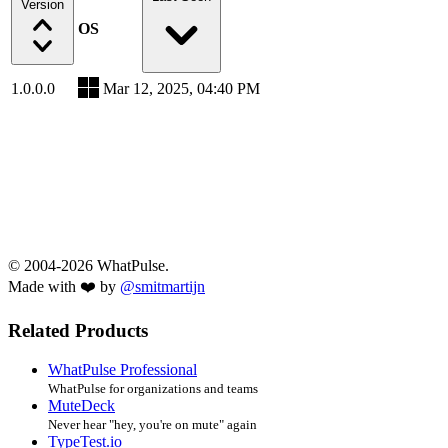
Version
OS
1.0.0.0
Mar 12, 2025, 04:40 PM
© 2004-2026 WhatPulse.
Made with ❤️ by
@smitmartijn
Related Products
WhatPulse Professional
WhatPulse for organizations and teams
MuteDeck
Never hear "hey, you're on mute" again
TypeTest.io