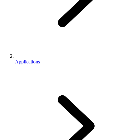
Applications