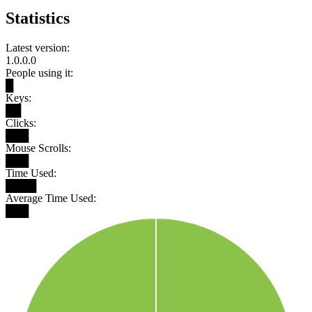
Statistics
Latest version:
1.0.0.0
People using it:
█
Keys:
██
Clicks:
███
Mouse Scrolls:
███
Time Used:
████
Average Time Used:
███