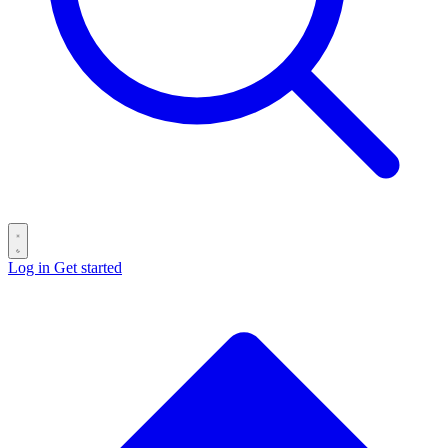
Log in
Get started