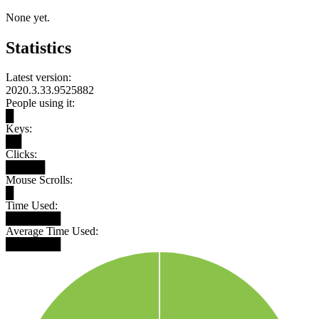
None yet.
Statistics
Latest version:
2020.3.33.9525882
People using it:
█
Keys:
██
Clicks:
█████
Mouse Scrolls:
█
Time Used:
███████
Average Time Used:
███████