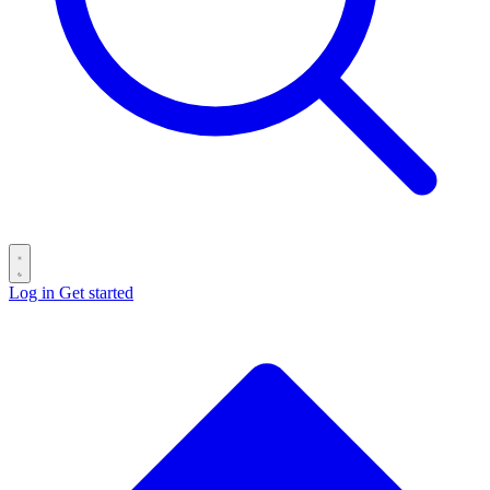
Log in
Get started