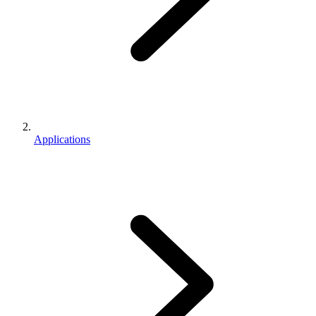
Applications