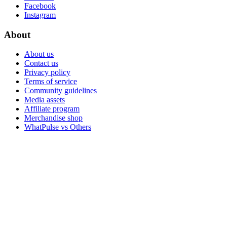
Facebook
Instagram
About
About us
Contact us
Privacy policy
Terms of service
Community guidelines
Media assets
Affiliate program
Merchandise shop
WhatPulse vs Others