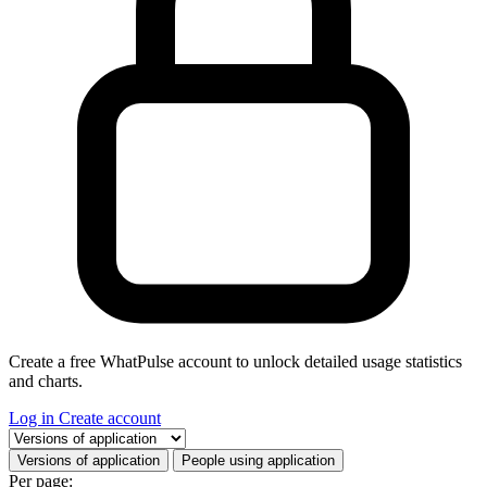
Create a free WhatPulse account to unlock detailed usage statistics
and charts.
Log in
Create account
Select a tab
Versions of application
People using application
Per page: