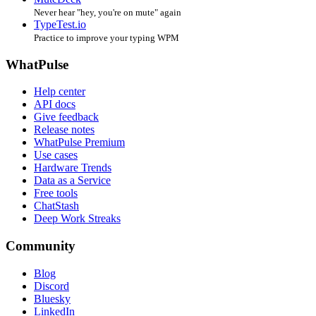
Never hear "hey, you're on mute" again
TypeTest.io
Practice to improve your typing WPM
WhatPulse
Help center
API docs
Give feedback
Release notes
WhatPulse Premium
Use cases
Hardware Trends
Data as a Service
Free tools
ChatStash
Deep Work Streaks
Community
Blog
Discord
Bluesky
LinkedIn