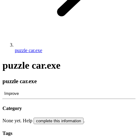
puzzle car.exe
puzzle car.exe
puzzle car.exe
Improve
Category
None yet. Help
.
complete this information
Tags