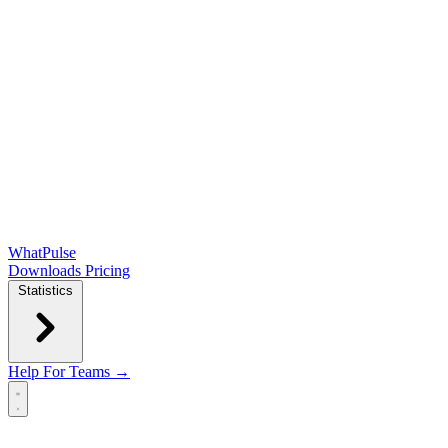
WhatPulse
Downloads
Pricing
Statistics
Help
For Teams →
Open main menu