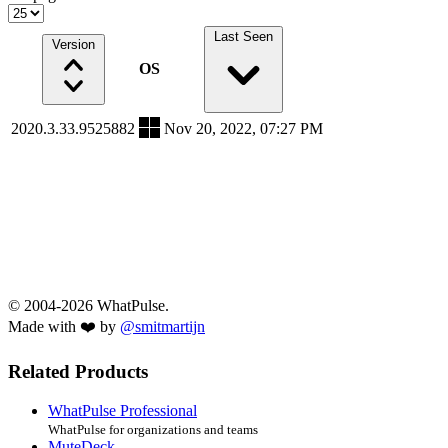
Last Seen
Version
OS
2020.3.33.9525882
Nov 20, 2022, 07:27 PM
© 2004-2026 WhatPulse.
Made with ❤️ by
@smitmartijn
Related Products
WhatPulse Professional
WhatPulse for organizations and teams
MuteDeck