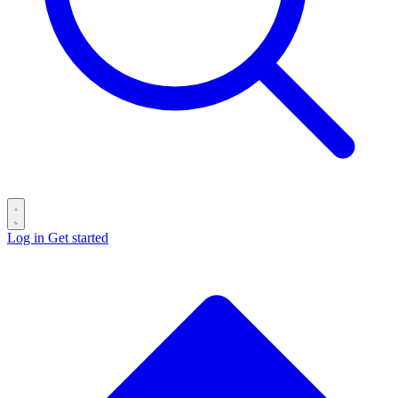
Log in
Get started