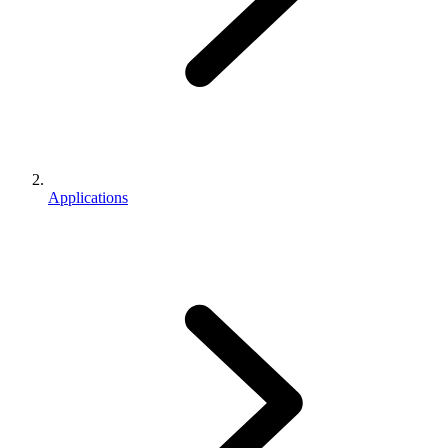
Applications