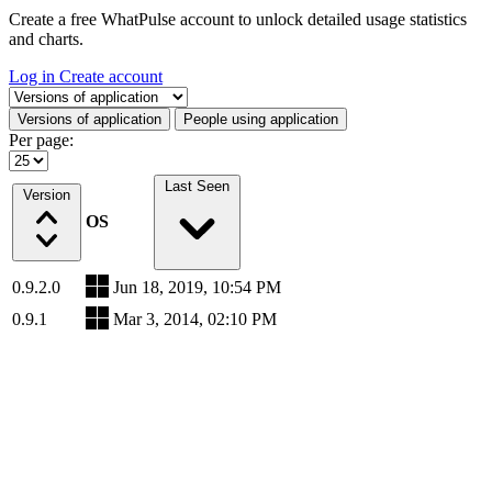
Create a free WhatPulse account to unlock detailed usage statistics
and charts.
Log in
Create account
Select a tab
Versions of application
People using application
Per page:
Last Seen
Version
OS
0.9.2.0
Jun 18, 2019, 10:54 PM
0.9.1
Mar 3, 2014, 02:10 PM