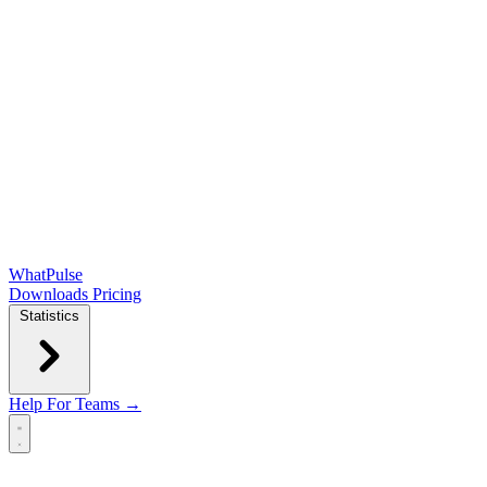
WhatPulse
Downloads
Pricing
Statistics
Help
For Teams →
Open main menu