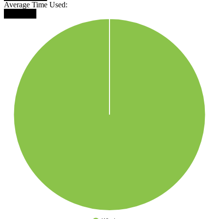
Average Time Used:
██████