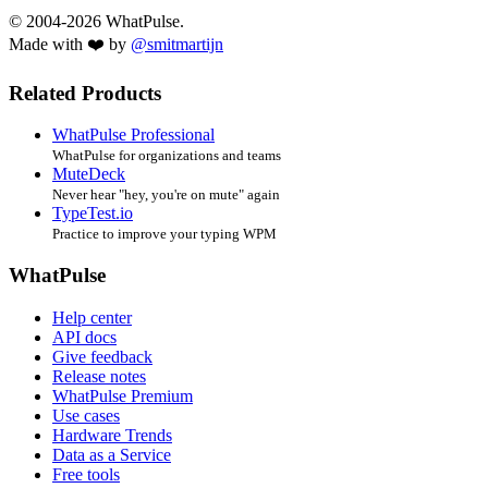
© 2004-2026 WhatPulse.
Made with ❤️ by
@smitmartijn
Related Products
WhatPulse Professional
WhatPulse for organizations and teams
MuteDeck
Never hear "hey, you're on mute" again
TypeTest.io
Practice to improve your typing WPM
WhatPulse
Help center
API docs
Give feedback
Release notes
WhatPulse Premium
Use cases
Hardware Trends
Data as a Service
Free tools