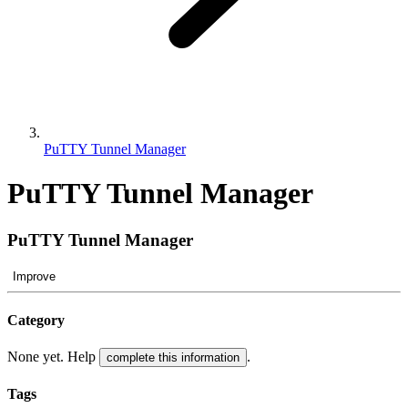
PuTTY Tunnel Manager
PuTTY Tunnel Manager
PuTTY Tunnel Manager
Improve
Category
None yet. Help
.
complete this information
Tags