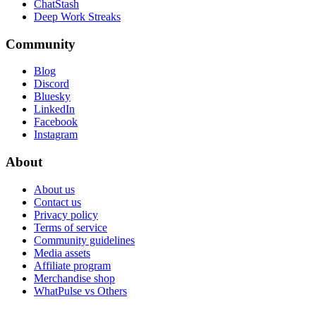
ChatStash
Deep Work Streaks
Community
Blog
Discord
Bluesky
LinkedIn
Facebook
Instagram
About
About us
Contact us
Privacy policy
Terms of service
Community guidelines
Media assets
Affiliate program
Merchandise shop
WhatPulse vs Others