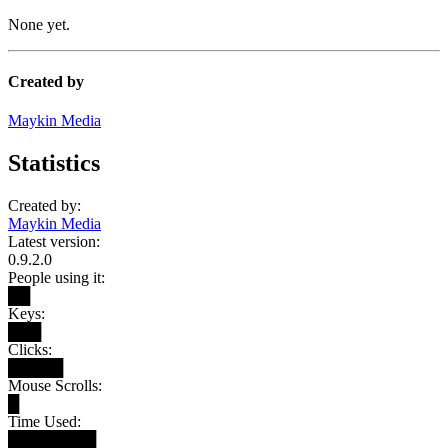
None yet.
Created by
Maykin Media
Statistics
Created by:
Maykin Media
Latest version:
0.9.2.0
People using it:
██
Keys:
███
Clicks:
█████
Mouse Scrolls:
█
Time Used:
████████