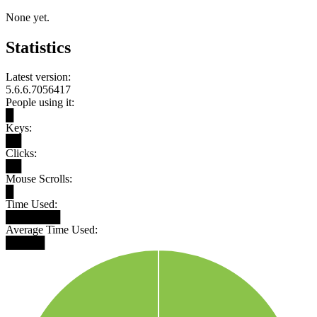
None yet.
Statistics
Latest version:
5.6.6.7056417
People using it:
█
Keys:
██
Clicks:
██
Mouse Scrolls:
█
Time Used:
███████
Average Time Used:
█████