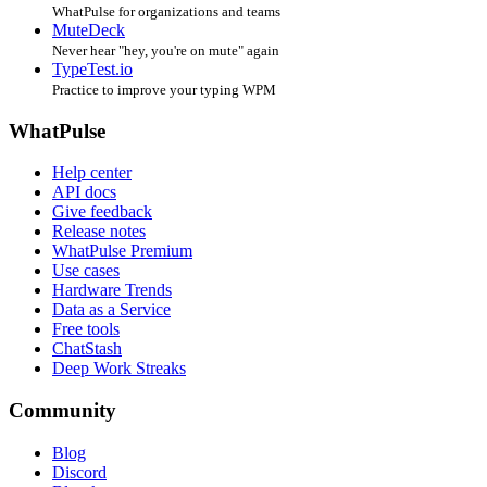
WhatPulse for organizations and teams
MuteDeck
Never hear "hey, you're on mute" again
TypeTest.io
Practice to improve your typing WPM
WhatPulse
Help center
API docs
Give feedback
Release notes
WhatPulse Premium
Use cases
Hardware Trends
Data as a Service
Free tools
ChatStash
Deep Work Streaks
Community
Blog
Discord