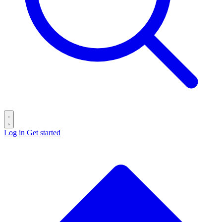
Log in
Get started