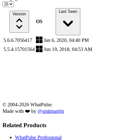
Last Seen
Version
OS
5.6.6.7056417
Jan 6, 2020, 04:40 PM
5.5.4.15701564
Jun 19, 2018, 04:53 AM
© 2004-2026 WhatPulse.
Made with ❤️ by
@smitmartijn
Related Products
WhatPulse Professional