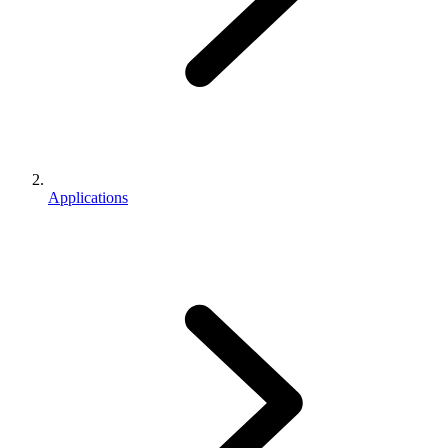
Applications