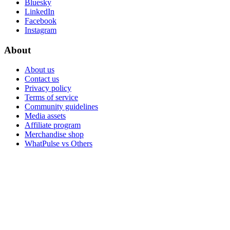
Bluesky
LinkedIn
Facebook
Instagram
About
About us
Contact us
Privacy policy
Terms of service
Community guidelines
Media assets
Affiliate program
Merchandise shop
WhatPulse vs Others