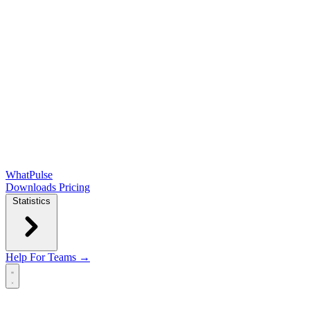
WhatPulse
Downloads
Pricing
Statistics
Help
For Teams →
Open main menu