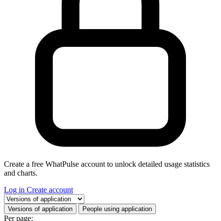
Create a free WhatPulse account to unlock detailed usage statistics
and charts.
Log in
Create account
Select a tab
Versions of application
People using application
Per page: