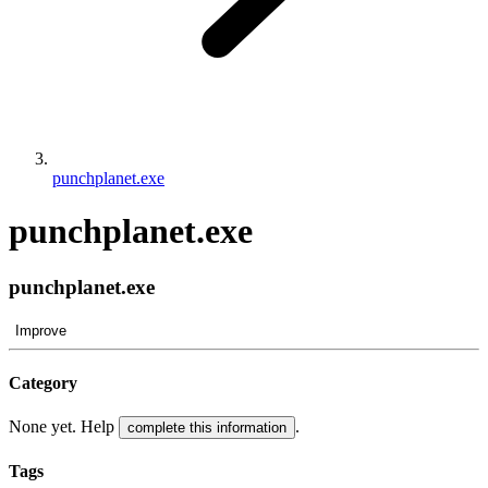
punchplanet.exe
punchplanet.exe
punchplanet.exe
Improve
Category
None yet. Help
.
complete this information
Tags