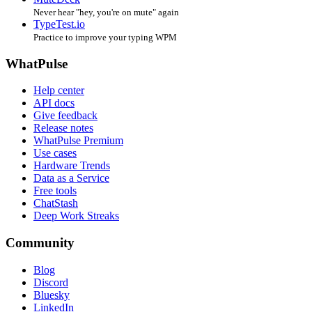
Never hear "hey, you're on mute" again
TypeTest.io
Practice to improve your typing WPM
WhatPulse
Help center
API docs
Give feedback
Release notes
WhatPulse Premium
Use cases
Hardware Trends
Data as a Service
Free tools
ChatStash
Deep Work Streaks
Community
Blog
Discord
Bluesky
LinkedIn