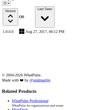
Last Seen
Version
OS
1.0.0.0
Aug 27, 2017, 06:12 PM
© 2004-2026 WhatPulse.
Made with ❤️ by
@smitmartijn
Related Products
WhatPulse Professional
WhatPulse for organizations and teams
MuteDeck