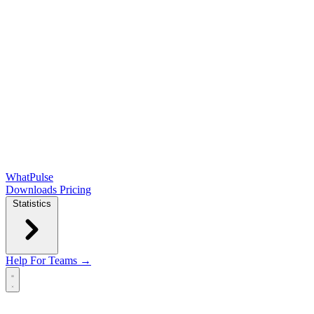
WhatPulse
Downloads
Pricing
Statistics
Help
For Teams →
Open main menu