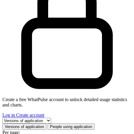
Create a free WhatPulse account to unlock detailed usage statistics
and charts.
Log in
Create account
Select a tab
Versions of application
People using application
Per page: