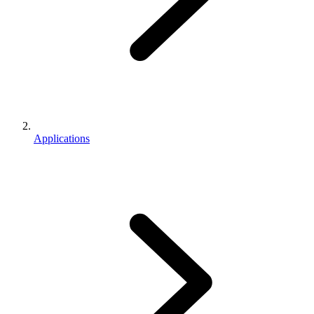
Applications