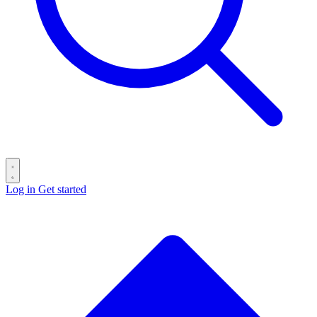
Log in
Get started