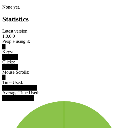
None yet.
Statistics
Latest version:
1.0.0.0
People using it:
█
Keys:
█████
Clicks:
█████
Mouse Scrolls:
█
Time Used:
███████████
Average Time Used:
██████████