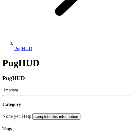
PugHUD
PugHUD
PugHUD
Improve
Category
None yet. Help
.
complete this information
Tags