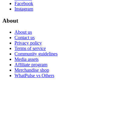
Facebook
Instagram
About
About us
Contact us
Privacy policy
Terms of service
Community guidelines
Media assets
Affiliate program
Merchandise shop
WhatPulse vs Others