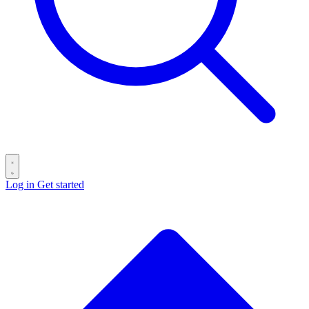
Log in
Get started