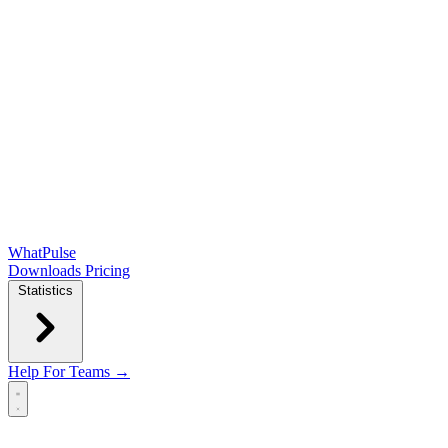
WhatPulse
Downloads
Pricing
Statistics
Help
For Teams →
Open main menu