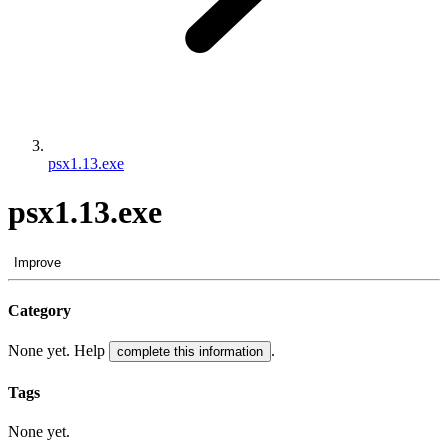
psx1.13.exe
psx1.13.exe
Improve
Category
None yet. Help
.
complete this information
Tags
None yet.