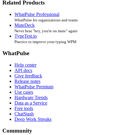
Related Products
WhatPulse Professional
WhatPulse for organizations and teams
MuteDeck
Never hear "hey, you're on mute" again
TypeTest.io
Practice to improve your typing WPM
WhatPulse
Help center
API docs
Give feedback
Release notes
WhatPulse Premium
Use cases
Hardware Trends
Data as a Service
Free tools
ChatStash
Deep Work Streaks
Community