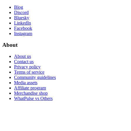
Blog
Discord
Bluesky
LinkedIn
Facebook
Instagram
About
About us
Contact us
Privacy policy
Terms of service
Community guidelines
Media assets
Affiliate program
Merchandise shop
WhatPulse vs Others