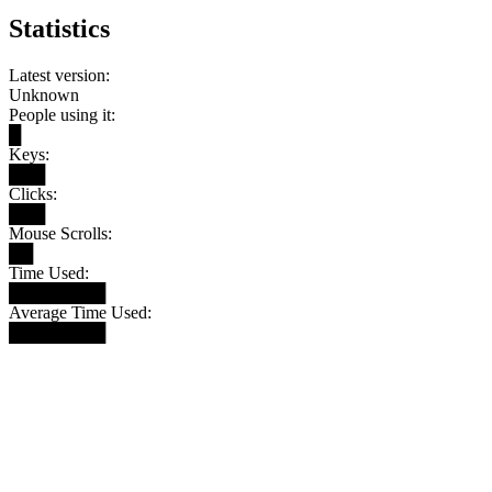
Statistics
Latest version:
Unknown
People using it:
█
Keys:
███
Clicks:
███
Mouse Scrolls:
██
Time Used:
████████
Average Time Used:
████████