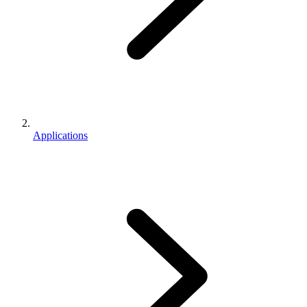
Applications