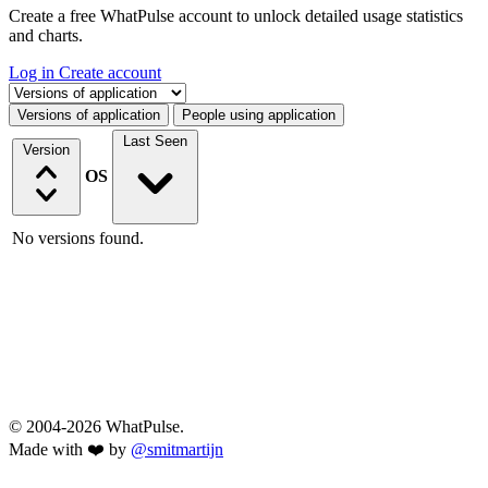
Create a free WhatPulse account to unlock detailed usage statistics
and charts.
Log in
Create account
Select a tab
Versions of application
People using application
Last Seen
Version
OS
No versions found.
© 2004-2026 WhatPulse.
Made with ❤️ by
@smitmartijn