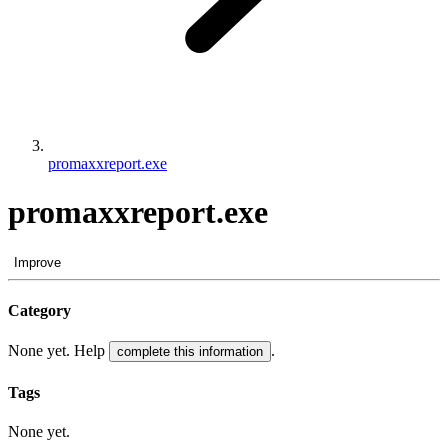
promaxxreport.exe
promaxxreport.exe
Improve
Category
None yet. Help
.
complete this information
Tags
None yet.