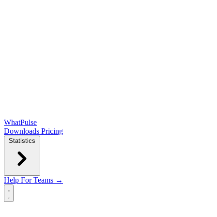
WhatPulse
Downloads
Pricing
Statistics
Help
For Teams →
Open main menu