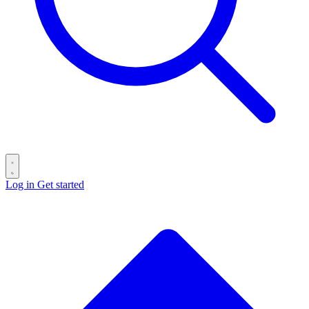
Log in
Get started