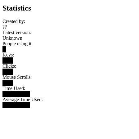
Statistics
Created by:
??
Latest version:
Unknown
People using it:
█
Keys:
███
Clicks:
███
Mouse Scrolls:
███
Time Used:
████████
Average Time Used:
████████