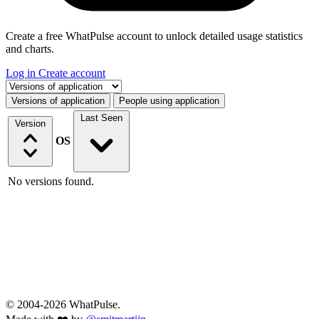
Create a free WhatPulse account to unlock detailed usage statistics
and charts.
Log in
Create account
Select a tab
Versions of application
People using application
Last Seen
Version
OS
No versions found.
© 2004-2026 WhatPulse.