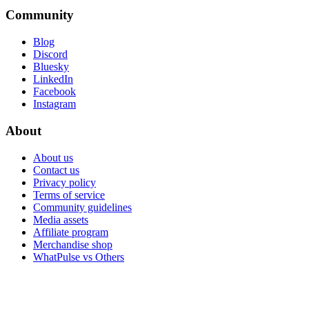
Community
Blog
Discord
Bluesky
LinkedIn
Facebook
Instagram
About
About us
Contact us
Privacy policy
Terms of service
Community guidelines
Media assets
Affiliate program
Merchandise shop
WhatPulse vs Others