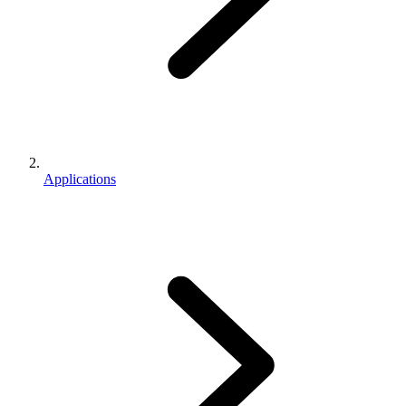
Applications