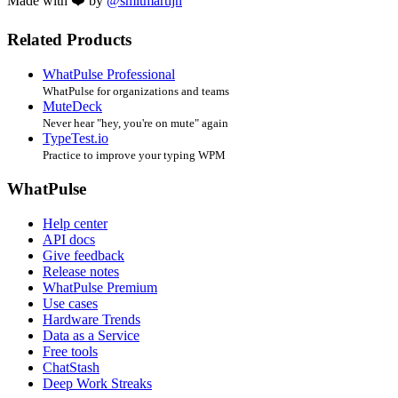
Made with ❤️ by
@smitmartijn
Related Products
WhatPulse Professional
WhatPulse for organizations and teams
MuteDeck
Never hear "hey, you're on mute" again
TypeTest.io
Practice to improve your typing WPM
WhatPulse
Help center
API docs
Give feedback
Release notes
WhatPulse Premium
Use cases
Hardware Trends
Data as a Service
Free tools
ChatStash
Deep Work Streaks