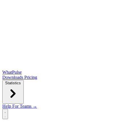
WhatPulse
Downloads
Pricing
Statistics
Help
For Teams →
Open main menu