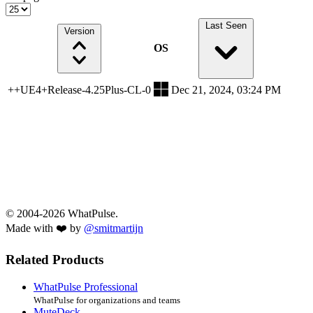
Last Seen
Version
OS
++UE4+Release-4.25Plus-CL-0
Dec 21, 2024, 03:24 PM
© 2004-2026 WhatPulse.
Made with ❤️ by
@smitmartijn
Related Products
WhatPulse Professional
WhatPulse for organizations and teams
MuteDeck