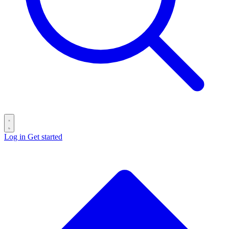
Log in
Get started