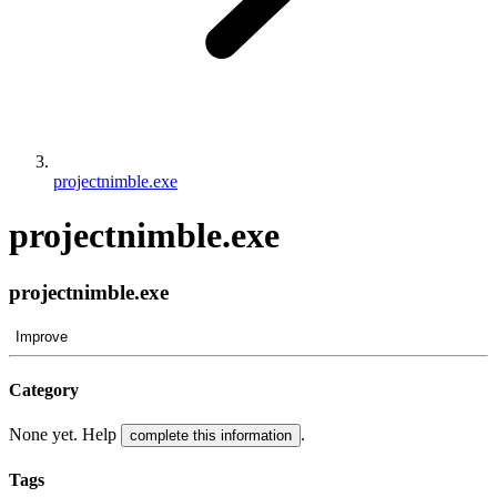
projectnimble.exe
projectnimble.exe
projectnimble.exe
Improve
Category
None yet. Help
.
complete this information
Tags