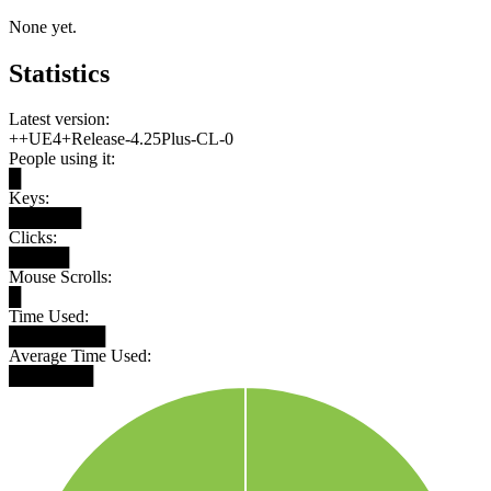
None yet.
Statistics
Latest version:
++UE4+Release-4.25Plus-CL-0
People using it:
█
Keys:
██████
Clicks:
█████
Mouse Scrolls:
█
Time Used:
████████
Average Time Used:
███████