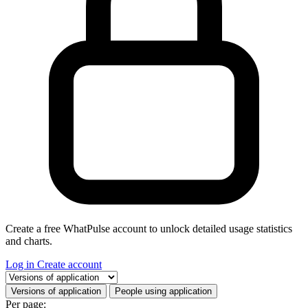
Create a free WhatPulse account to unlock detailed usage statistics
and charts.
Log in
Create account
Select a tab
Versions of application
People using application
Per page: