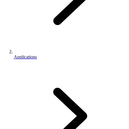
Applications