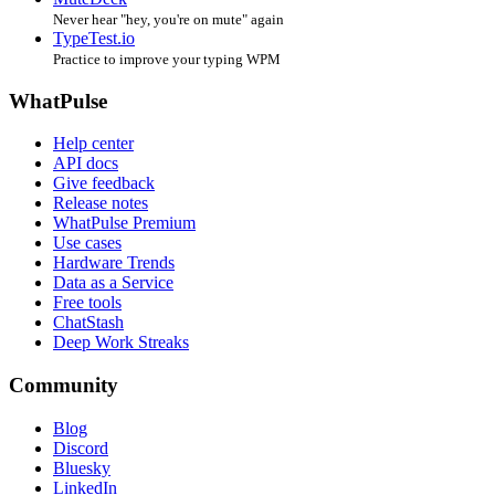
Never hear "hey, you're on mute" again
TypeTest.io
Practice to improve your typing WPM
WhatPulse
Help center
API docs
Give feedback
Release notes
WhatPulse Premium
Use cases
Hardware Trends
Data as a Service
Free tools
ChatStash
Deep Work Streaks
Community
Blog
Discord
Bluesky
LinkedIn