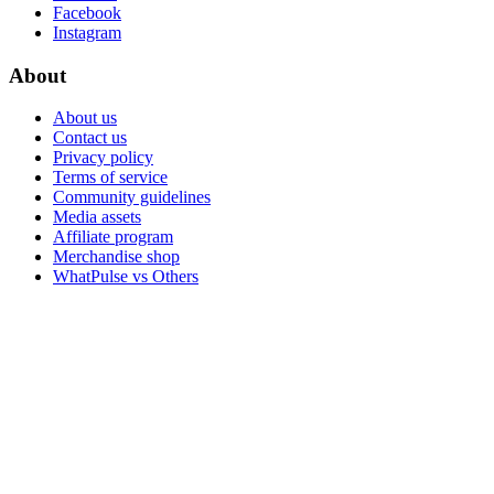
Facebook
Instagram
About
About us
Contact us
Privacy policy
Terms of service
Community guidelines
Media assets
Affiliate program
Merchandise shop
WhatPulse vs Others