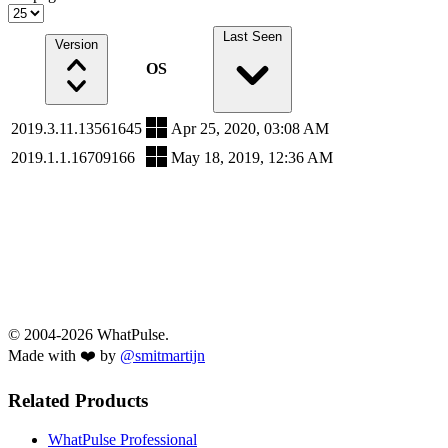
Last Seen
Version
OS
2019.3.11.13561645
Apr 25, 2020, 03:08 AM
2019.1.1.16709166
May 18, 2019, 12:36 AM
© 2004-2026 WhatPulse.
Made with ❤️ by
@smitmartijn
Related Products
WhatPulse Professional