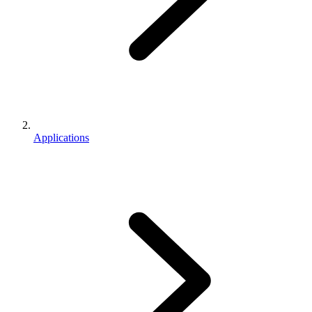
Applications