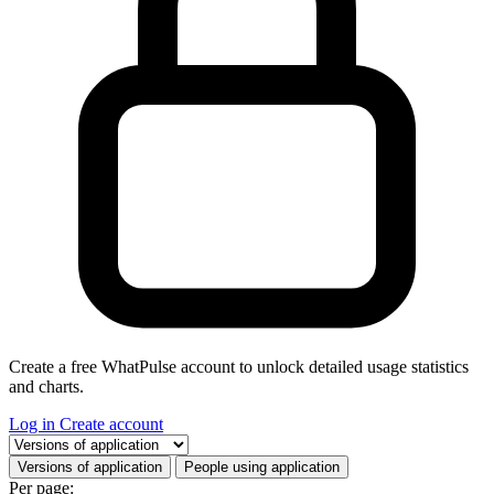
Create a free WhatPulse account to unlock detailed usage statistics
and charts.
Log in
Create account
Select a tab
Versions of application
People using application
Per page: