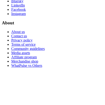
Bluesky
LinkedIn
Facebook
Instagram
About
About us
Contact us
Privacy policy
Terms of service
Community guidelines
Media assets
Affiliate program
Merchandise shop
WhatPulse vs Others