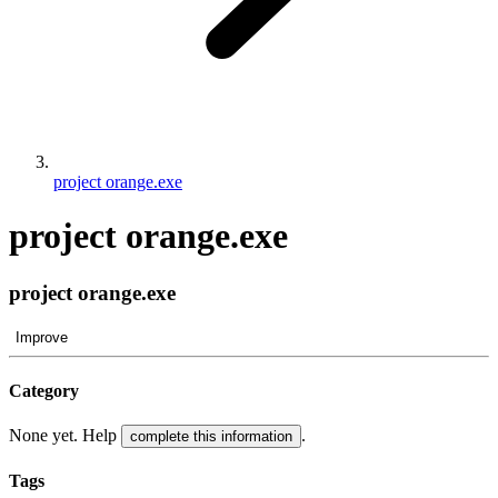
project orange.exe
project orange.exe
project orange.exe
Improve
Category
None yet. Help
.
complete this information
Tags