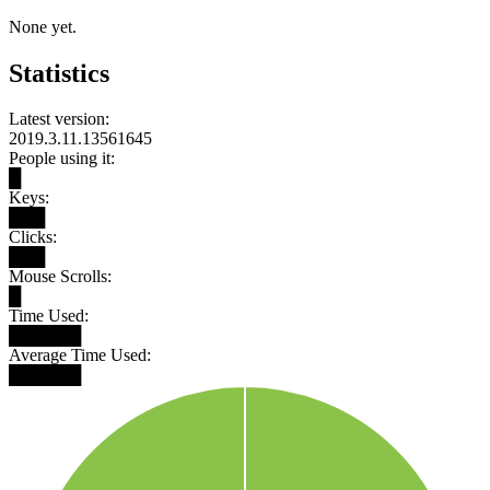
None yet.
Statistics
Latest version:
2019.3.11.13561645
People using it:
█
Keys:
███
Clicks:
███
Mouse Scrolls:
█
Time Used:
██████
Average Time Used:
██████