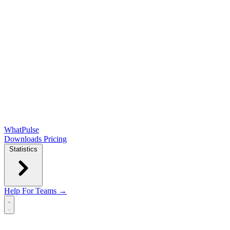
WhatPulse
Downloads
Pricing
Statistics
Help
For Teams →
Open main menu