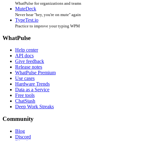
WhatPulse for organizations and teams
MuteDeck
Never hear "hey, you're on mute" again
TypeTest.io
Practice to improve your typing WPM
WhatPulse
Help center
API docs
Give feedback
Release notes
WhatPulse Premium
Use cases
Hardware Trends
Data as a Service
Free tools
ChatStash
Deep Work Streaks
Community
Blog
Discord