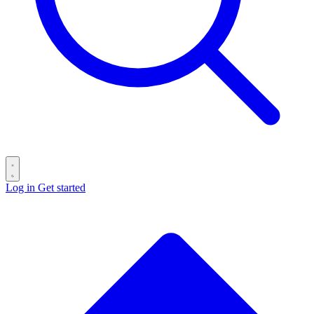
Log in
Get started