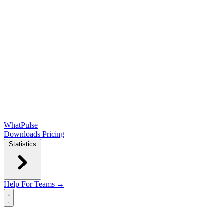
WhatPulse
Downloads
Pricing
Statistics
Help
For Teams →
Open main menu