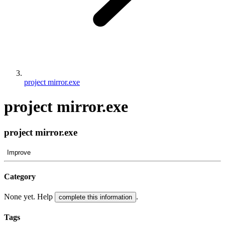
project mirror.exe
project mirror.exe
project mirror.exe
Improve
Category
None yet. Help
.
complete this information
Tags