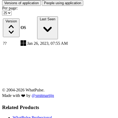
Versions of application
People using application
Per page:
Last Seen
Version
OS
??
Jan 26, 2023, 07:55 AM
© 2004-2026 WhatPulse.
Made with ❤️ by
@smitmartijn
Related Products
WhatPulse Professional