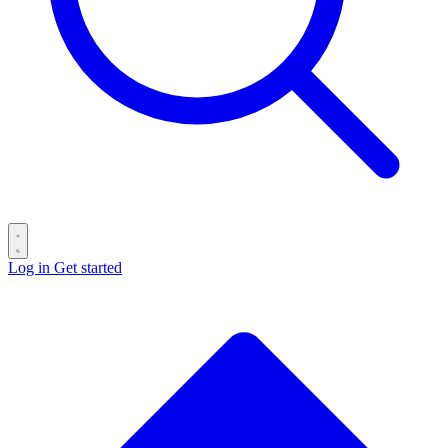
Log in
Get started