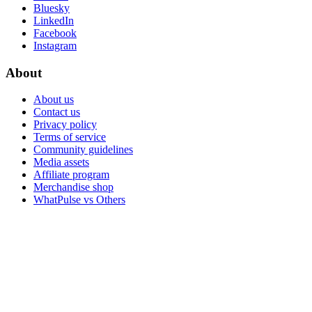
Bluesky
LinkedIn
Facebook
Instagram
About
About us
Contact us
Privacy policy
Terms of service
Community guidelines
Media assets
Affiliate program
Merchandise shop
WhatPulse vs Others