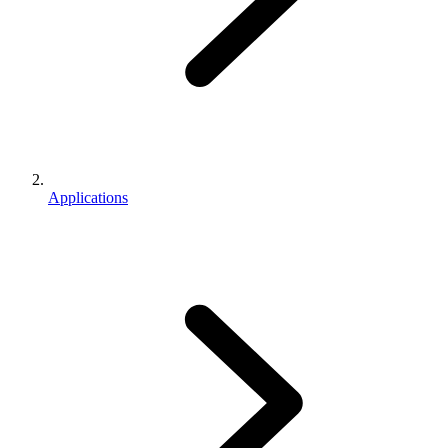
Applications