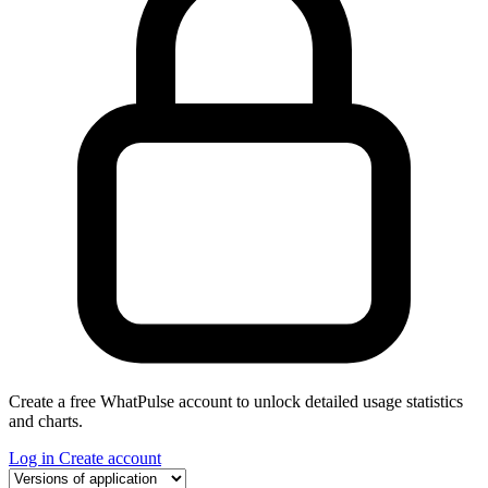
Create a free WhatPulse account to unlock detailed usage statistics
and charts.
Log in
Create account
Select a tab