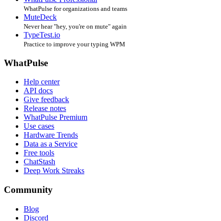
WhatPulse for organizations and teams
MuteDeck
Never hear "hey, you're on mute" again
TypeTest.io
Practice to improve your typing WPM
WhatPulse
Help center
API docs
Give feedback
Release notes
WhatPulse Premium
Use cases
Hardware Trends
Data as a Service
Free tools
ChatStash
Deep Work Streaks
Community
Blog
Discord