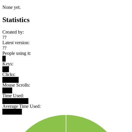
None yet.
Statistics
Created by:
??
Latest version:
??
People using it:
█
Keys:
██
Clicks:
█████
Mouse Scrolls:
███
Time Used:
████████
Average Time Used:
██████