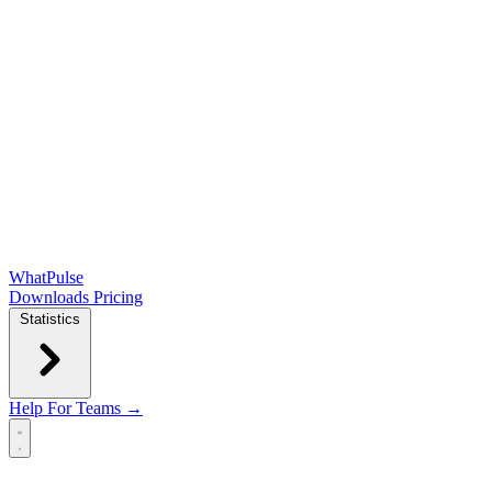
WhatPulse
Downloads
Pricing
Statistics
Help
For Teams →
Open main menu