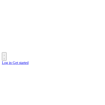
Log in
Get started