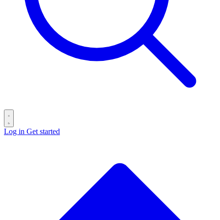
Log in
Get started