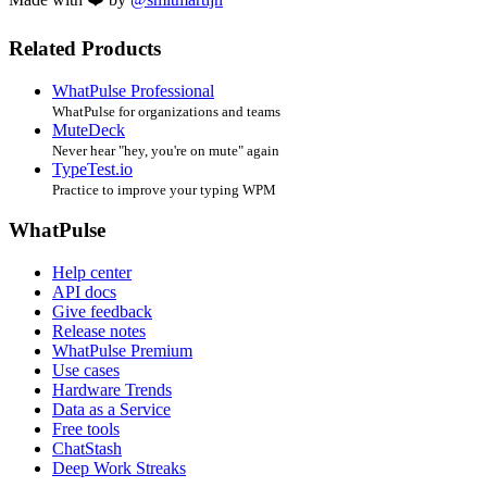
Related Products
WhatPulse Professional
WhatPulse for organizations and teams
MuteDeck
Never hear "hey, you're on mute" again
TypeTest.io
Practice to improve your typing WPM
WhatPulse
Help center
API docs
Give feedback
Release notes
WhatPulse Premium
Use cases
Hardware Trends
Data as a Service
Free tools
ChatStash
Deep Work Streaks