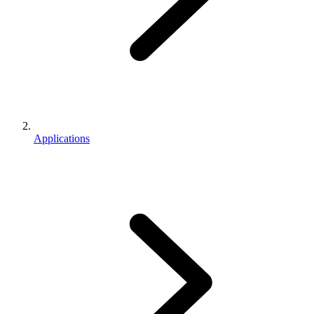
Applications