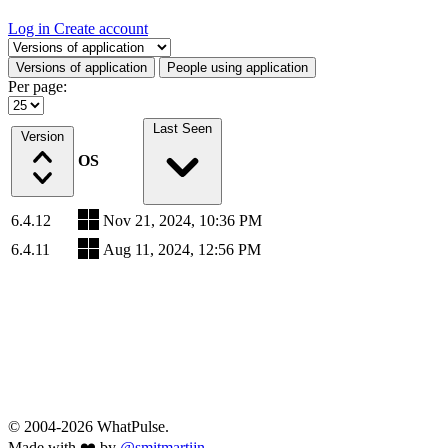
Log in
Create account
Select a tab
Versions of application
People using application
Per page:
Last Seen
Version
OS
6.4.12
Nov 21, 2024, 10:36 PM
6.4.11
Aug 11, 2024, 12:56 PM
© 2004-2026 WhatPulse.
Made with ❤️ by
@smitmartijn