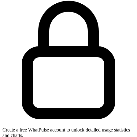
Create a free WhatPulse account to unlock detailed usage statistics
and charts.