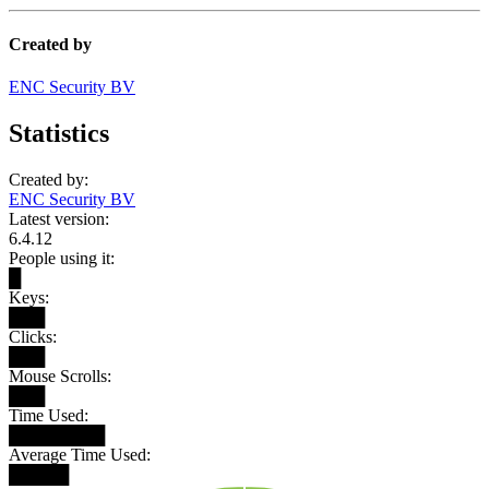
Created by
ENC Security BV
Statistics
Created by:
ENC Security BV
Latest version:
6.4.12
People using it:
█
Keys:
███
Clicks:
███
Mouse Scrolls:
███
Time Used:
████████
Average Time Used:
█████