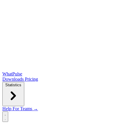
WhatPulse
Downloads
Pricing
Statistics
Help
For Teams →
Open main menu