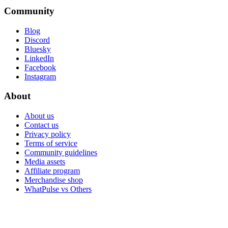
Community
Blog
Discord
Bluesky
LinkedIn
Facebook
Instagram
About
About us
Contact us
Privacy policy
Terms of service
Community guidelines
Media assets
Affiliate program
Merchandise shop
WhatPulse vs Others