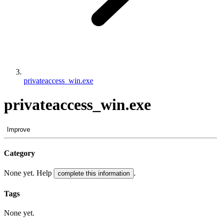
privateaccess_win.exe
privateaccess_win.exe
Improve
Category
None yet. Help
.
complete this information
Tags
None yet.