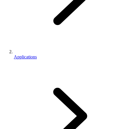
Applications