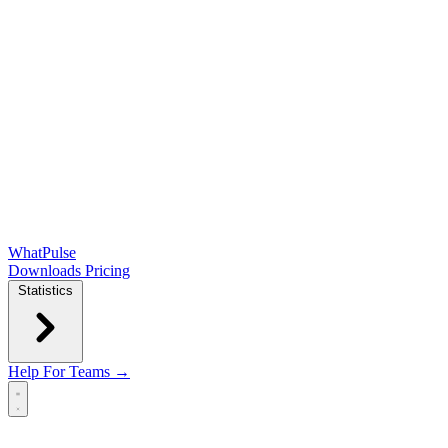
WhatPulse
Downloads
Pricing
Statistics
Help
For Teams →
Open main menu