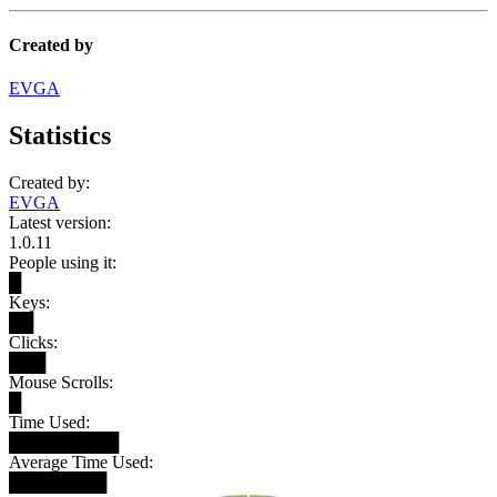
Created by
EVGA
Statistics
Created by:
EVGA
Latest version:
1.0.11
People using it:
█
Keys:
██
Clicks:
███
Mouse Scrolls:
█
Time Used:
█████████
Average Time Used:
████████