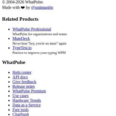
© 2004-2026 WhatPulse.
Made with ❤️ by
@smitmartijn
Related Products
WhatPulse Professional
WhatPulse for organizations and teams
MuteDeck
Never hear "hey, you're on mute" again
TypeTest.io
Practice to improve your typing WPM
WhatPulse
Help center
API docs
Give feedback
Release notes
WhatPulse Premium
Use cases
Hardware Trends
Data as a Service
Free tools
ChatStash