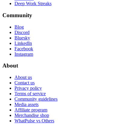
Deep Work Streaks
Community
Blog
Discord
Bluesky
LinkedIn
Facebook
Instagram
About
About us
Contact us
Privacy policy
Terms of service
Community guidelines
Media assets
Affiliate program
Merchandise shop
WhatPulse vs Others