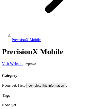
PrecisionX Mobile
PrecisionX Mobile
Visit Website
Improve
Category
None yet. Help
.
complete this information
Tags
None yet.