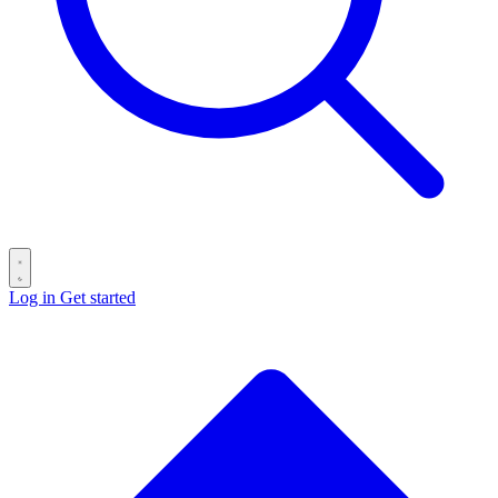
Log in
Get started