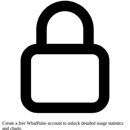
Create a free WhatPulse account to unlock detailed usage statistics
and charts.