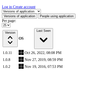
Log in
Create account
Select a tab
Versions of application
People using application
Per page:
Last Seen
Version
OS
1.0.11
Oct 26, 2022, 08:08 PM
1.0.8
Nov 27, 2019, 08:59 PM
1.0.2
Nov 19, 2016, 07:53 PM